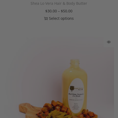
Shea Lo Vera Hair & Body Butter
$
30.00
–
$
50.00
Select options