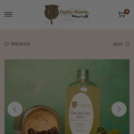
0
PREVIOUS
NEXT