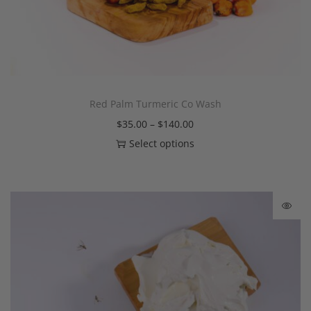
Red Palm Turmeric Co Wash
$
35.00
–
$
140.00
Select options