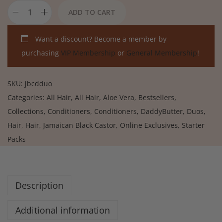
ADD TO CART
Want a discount? Become a member by
purchasing
VIP Membership
or
General Membership
!
SKU:
jbcdduo
Categories:
All Hair
,
All Hair
,
Aloe Vera
,
Bestsellers
,
Collections
,
Conditioners
,
Conditioners
,
DaddyButter
,
Duos
,
Hair
,
Hair
,
Jamaican Black Castor
,
Online Exclusives
,
Starter
Packs
Description
Additional information