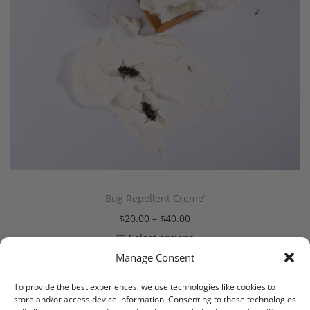
Bug Repellent Creme’
$
20.00
–
$
40.00
Select options
Manage Consent
To provide the best experiences, we use technologies like cookies to
store and/or access device information. Consenting to these technologies