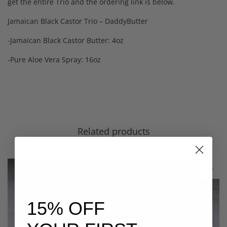
get the entire Trio and the ordering link is below.
Jamaican Black Castor Trio – DaddyButter
-Jamaican Black Castor Butter: 4oz
-Pure Aloe Vera Spray: 16oz
Related products
15% OFF