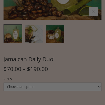
Jamaican Daily Duo!
$
70.00
–
$
190.00
SIZES