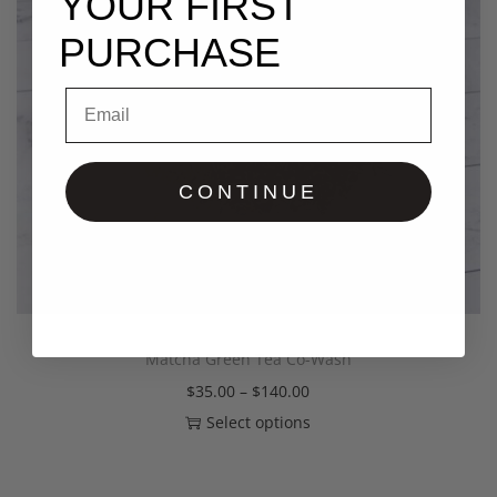
YOUR FIRST
PURCHASE
Email
CONTINUE
Matcha Green Tea Co-Wash
$
35.00
–
$
140.00
Select options