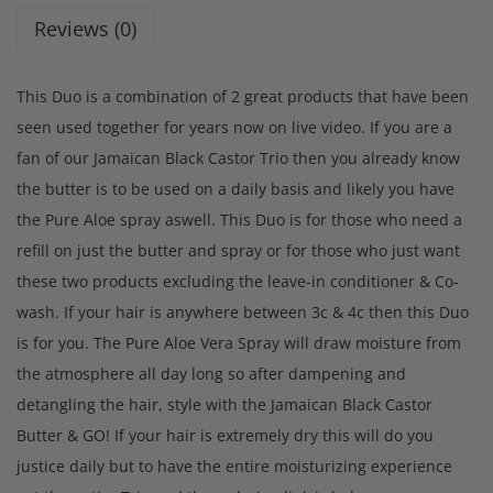
Reviews (0)
This Duo is a combination of 2 great products that have been
seen used together for years now on live video. If you are a
fan of our Jamaican Black Castor Trio then you already know
the butter is to be used on a daily basis and likely you have
the Pure Aloe spray aswell. This Duo is for those who need a
refill on just the butter and spray or for those who just want
these two products excluding the leave-in conditioner & Co-
wash. If your hair is anywhere between 3c & 4c then this Duo
is for you. The Pure Aloe Vera Spray will draw moisture from
the atmosphere all day long so after dampening and
detangling the hair, style with the Jamaican Black Castor
Butter & GO! If your hair is extremely dry this will do you
justice daily but to have the entire moisturizing experience