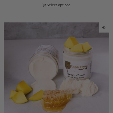
Select options