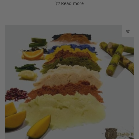
Read more