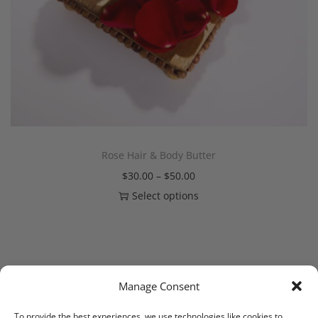
Rose Hair & Body Butter
$
30.00
–
$
50.00
Select options
Manage Consent
1
2
NEXT
To provide the best experiences, we use technologies like cookies to