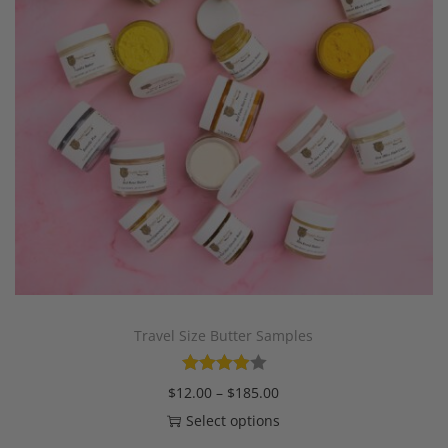
Travel Size Butter Samples
$
12.00
–
$
185.00
Select options