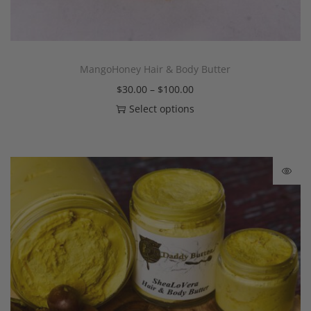
MangoHoney Hair & Body Butter
$
30.00
–
$
100.00
Select options