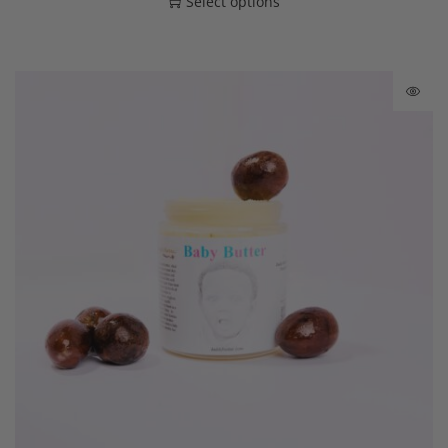
Select options