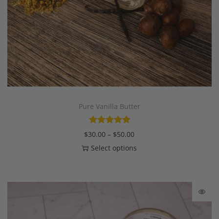
Pure Vanilla Butter
$
30.00
–
$
50.00
Select options