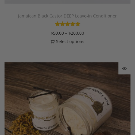
Jamaican Black Castor DEEP Leave-In Conditioner
$
50.00
–
$
200.00
Select options