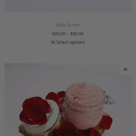
Baby Butter
$
20.00
–
$
80.00
Select options