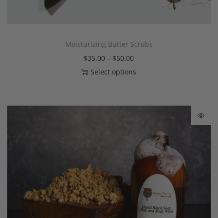
Moisturizing Butter Scrubs
$
35.00
–
$
50.00
Select options