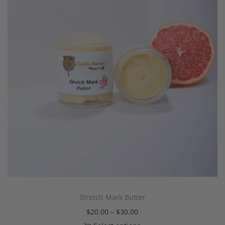
Stretch Mark Butter
$
20.00
–
$
30.00