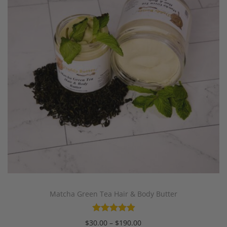
Matcha Green Tea Hair & Body Butter
$
30.00
–
$
190.00