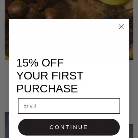
15% OFF
YOUR FIRST
Shea Lo Vera Hair & Body Butter
$
30.00
–
$
50.00
PURCHASE
Select options
Email
Out Of Stock
CONTINUE