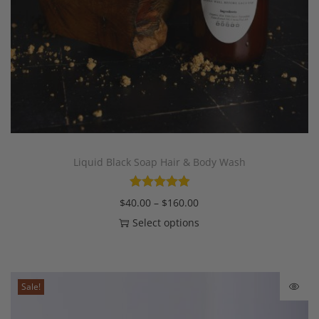
Liquid Black Soap Hair & Body Wash
$
40.00
–
$
160.00
Select options
Sale!