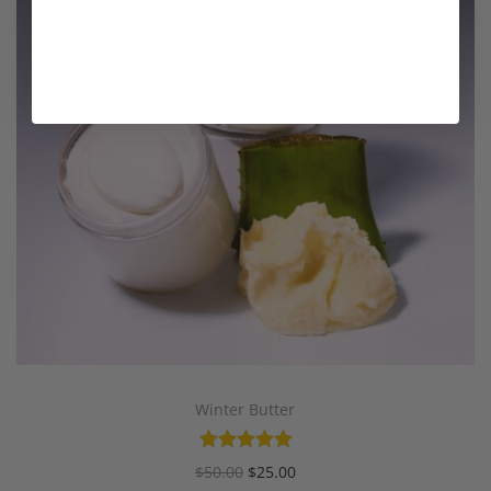
Winter Butter
$
50.00
$
25.00