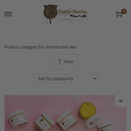
0
Product category for dehydrated skin
Filter