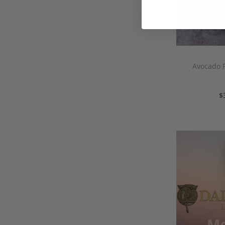
Avocado P
$