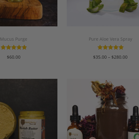
Mucus Purge
Pure Aloe Vera Spray
$
60.00
$
35.00
–
$
280.00
Add to cart
Select options