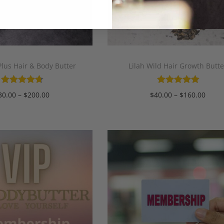
lus Hair & Body Butter
Lilah Wild Hair Growth Butte
30.00
–
$
200.00
$
40.00
–
$
160.00
Select options
Select options