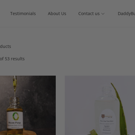
Testimonials
About Us
Contact us
DaddyBu
oducts
of 53 results