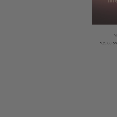
V
$
25.00
on