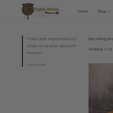
Home
Shop
"I have never experienced such
top selling pr
results on my acne- well worth
Showing
1
–
12
the price!"
Clarissa Haines