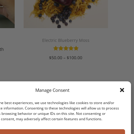
Electric Blueberry Moss
th
$
50.00
–
$
100.00
Select options
Manage Consent
he best experiences, we use technologies like cookies to store and/or
T
e information. Consenting to these technologies will allow us to process
 browsing behavior or unique IDs on this site. Not consenting or
consent, may adversely affect certain features and functions.