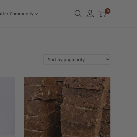
0
tter Community