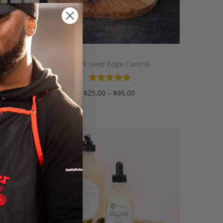
Gel
Black Seed Edge Control
$
25.00
–
$
95.00
Select options