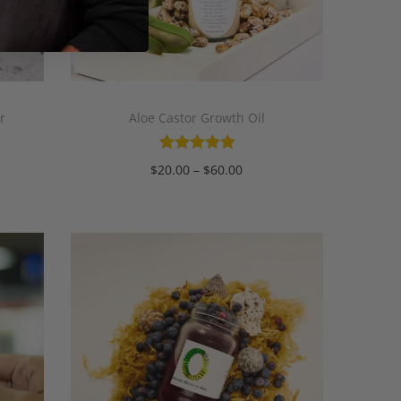
r
Aloe Castor Growth Oil
$
20.00
–
$
60.00
Select options