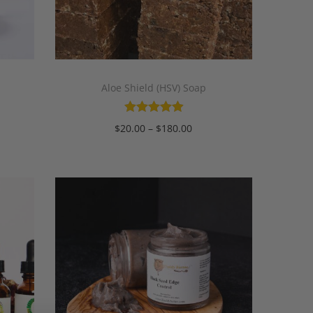
Aloe Shield (HSV) Soap
$
20.00
–
$
180.00
Select options