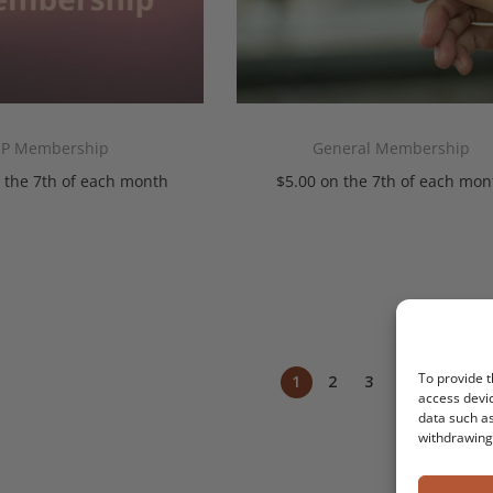
IP Membership
General Membership
 the 7th of each month
$
5.00
on the 7th of each mon
Add To Cart
Add To Cart
To provide t
1
2
3
4
5
NEX
access devic
data such as
withdrawing 