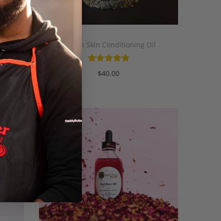
Mariah Skin Conditioning Oil
$
40.00
Add to cart