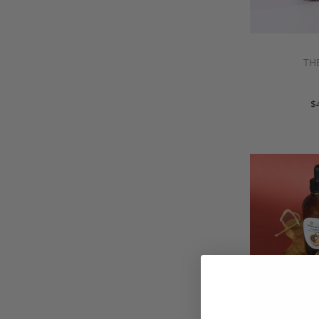
THE
$