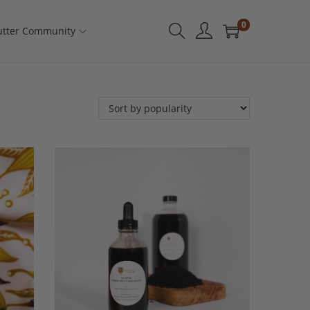
0
tter Community