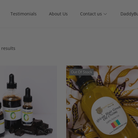
Testimonials
About Us
Contact us
DaddyBu
 results
Out Of Stock