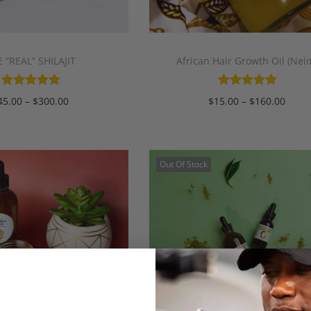
 “REAL” SHILAJIT
African Hair Growth Oil (Nei
45.00
–
$
300.00
$
15.00
–
$
160.00
Select options
Select options
Out Of Stock