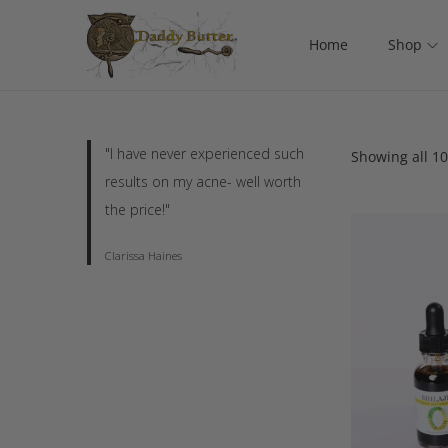
Home
Shop
"I have never experienced such
Showing all 10
results on my acne- well worth
the price!"
Clarissa Haines