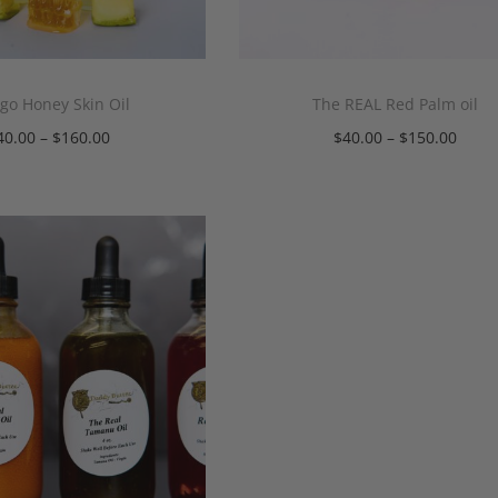
o Honey Skin Oil
The REAL Red Palm oil
40.00
–
$
160.00
$
40.00
–
$
150.00
Select options
Select options