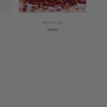
Red Rose Oil
$
40.00
Add to cart