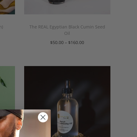
m)
The REAL Egyptian Black Cumin Seed
Oil
$
50.00
–
$
160.00
Select options