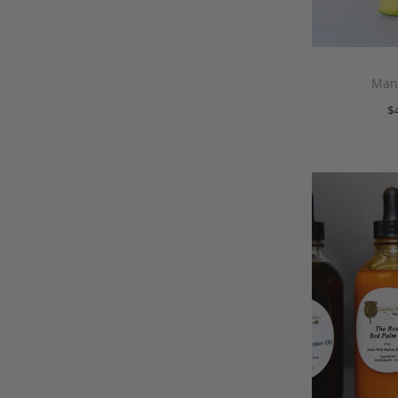
Mang
$