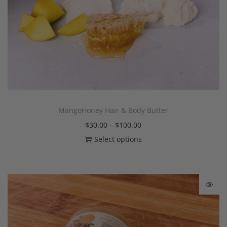
MangoHoney Hair & Body Butter
$
30.00
–
$
100.00
Select options