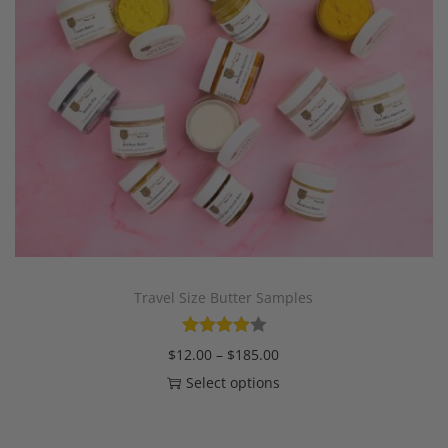
Travel Size Butter Samples
$
12.00
–
$
185.00
Select options