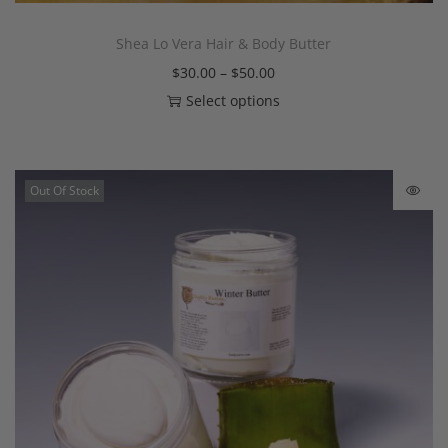
Shea Lo Vera Hair & Body Butter
$
30.00
–
$
50.00
Select options
Out Of Stock