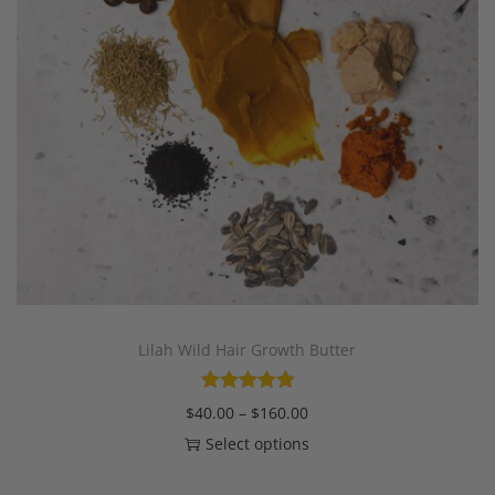
Lilah Wild Hair Growth Butter
$
40.00
–
$
160.00
Select options