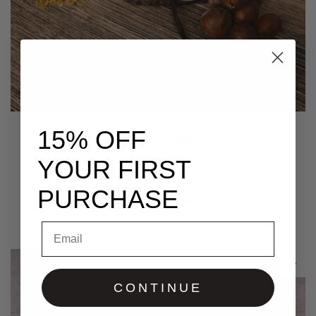
15% OFF
Pure Vanilla Butter
YOUR FIRST
$
30.00
–
$
50.00
PURCHASE
Select options
Email
CONTINUE