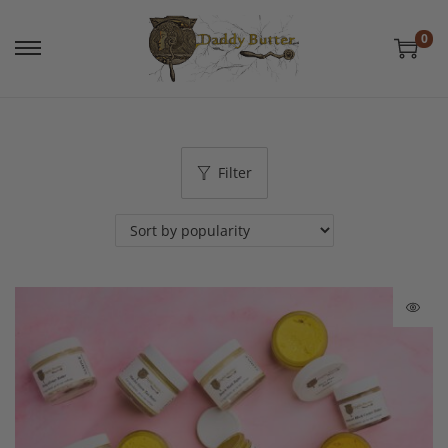
0
Filter