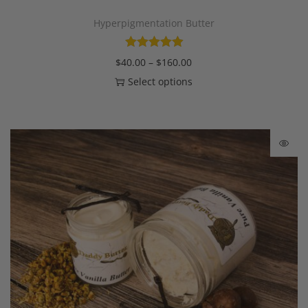
Hyperpigmentation Butter
$
40.00
–
$
160.00
Select options