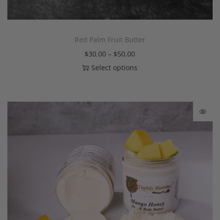
Red Palm Fruit Butter
$
30.00
–
$
50.00
Select options