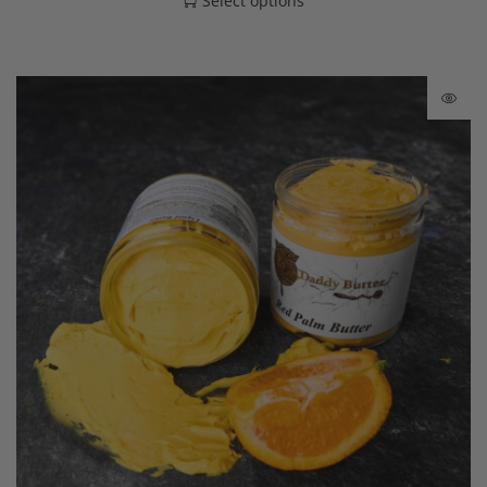
Select options