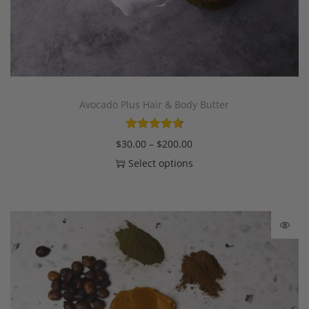
Avocado Plus Hair & Body Butter
$
30.00
–
$
200.00
Select options