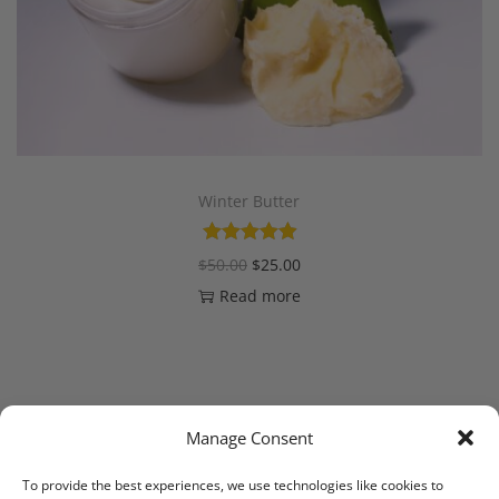
Winter Butter
$
50.00
$
25.00
Read more
Manage Consent
1
2
NEXT
To provide the best experiences, we use technologies like cookies to