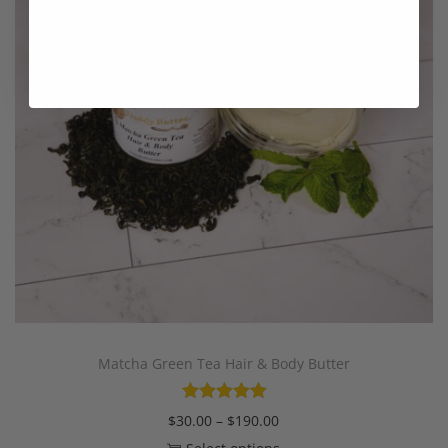
Matcha Green Tea Hair & Body Butter
$
30.00
–
$
190.00