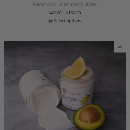
Mariah Anti-Inflammatory Butter
$
40.00
–
$
160.00
Select options