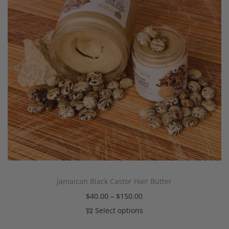
Jamaican Black Castor Hair Butter
$
40.00
–
$
150.00
Select options