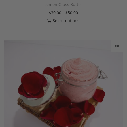
Lemon Grass Butter
$
30.00
–
$
50.00
Select options