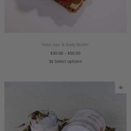
Rose Hair & Body Butter
$
30.00
–
$
50.00
Select options