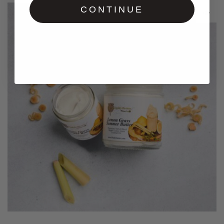
CONTINUE