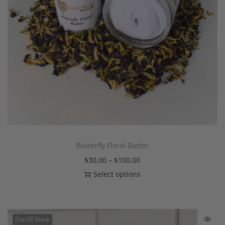
Butterfly Floral Butter
$
30.00
–
$
100.00
Select options
Out Of Stock