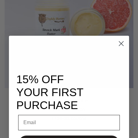
15% OFF
YOUR FIRST
Stretch Mark Butter
PURCHASE
$
20.00
–
$
30.00
Email
Select options