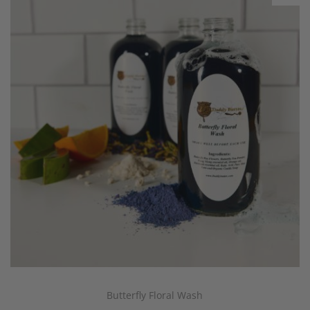
Butterfly Floral Wash