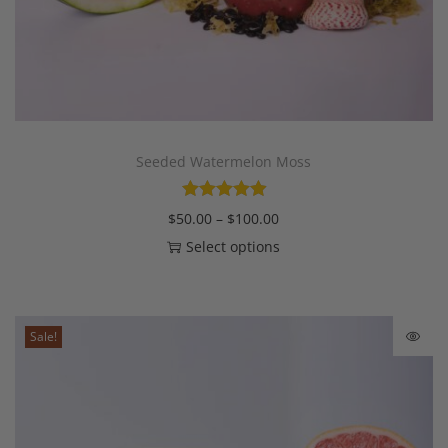
Seeded Watermelon Moss
$
50.00
–
$
100.00
Select options
Sale!