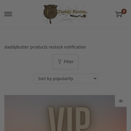
0
daddybutter products restock notification
Filter