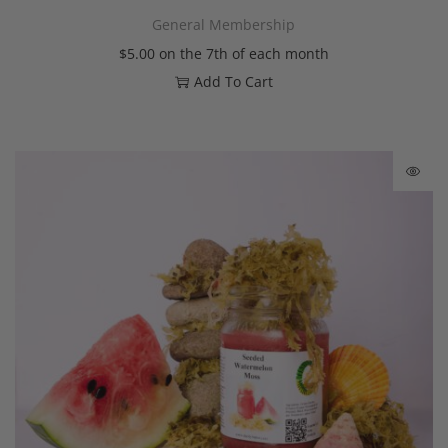
General Membership
$
5.00
on the 7th of each month
Add To Cart