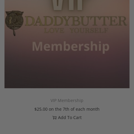
VIP Membership
$
25.00
on the 7th of each month
Add To Cart