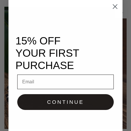
15% OFF
YOUR FIRST
PURCHASE
Email
CONTINUE