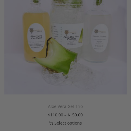
Aloe Vera Gel Trio
$
110.00
–
$
150.00
Select options