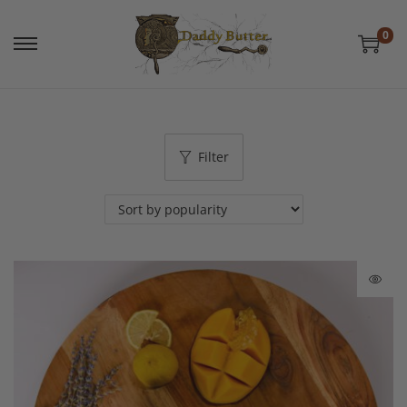
0
Filter