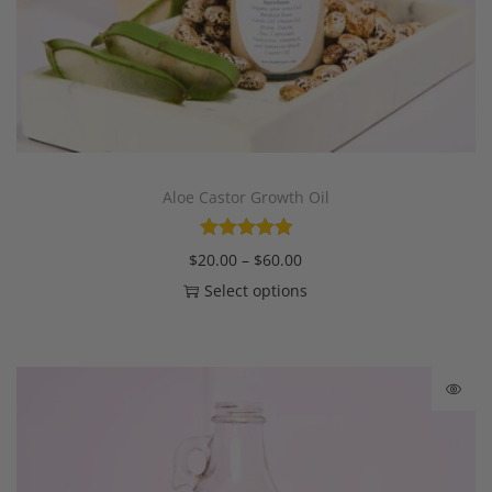
Aloe Castor Growth Oil
$
20.00
–
$
60.00
Select options