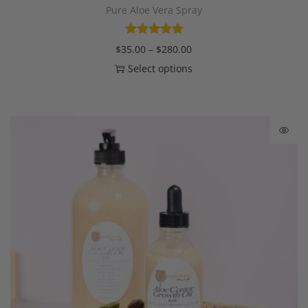
Pure Aloe Vera Spray
$
35.00
–
$
280.00
Select options