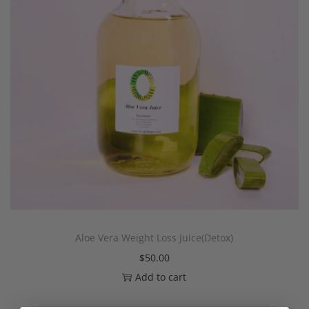
Aloe Vera Weight Loss Juice(Detox)
$
50.00
Add to cart