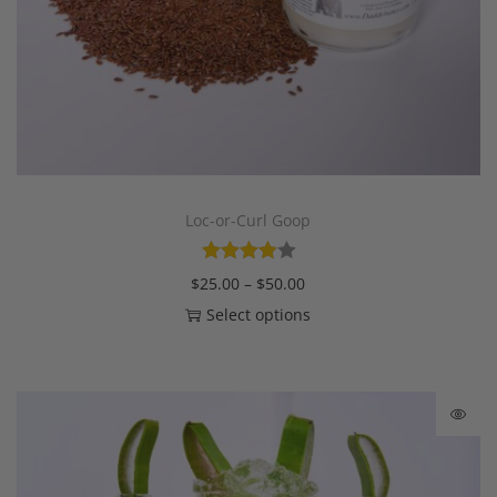
Loc-or-Curl Goop
$
25.00
–
$
50.00
Select options