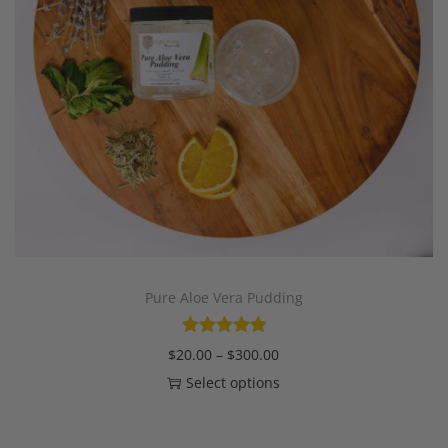
Pure Aloe Vera Pudding
$
20.00
–
$
300.00
Select options