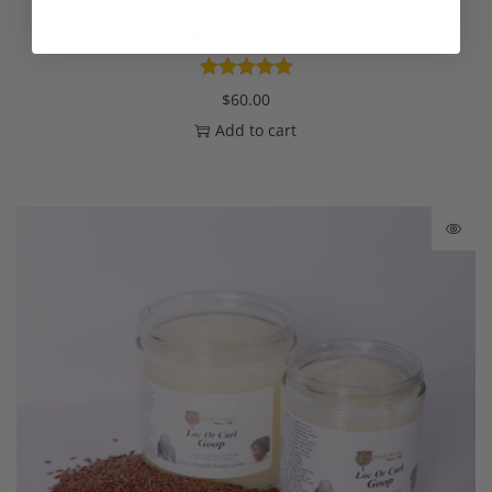
4C Growth Duo
$
60.00
Add to cart