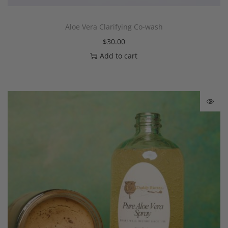
Aloe Vera Clarifying Co-wash
$
30.00
Add to cart