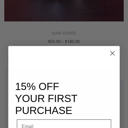
MAN POWER
$
50.00
–
$
180.00
Select options
15% OFF
YOUR FIRST
PURCHASE
Email