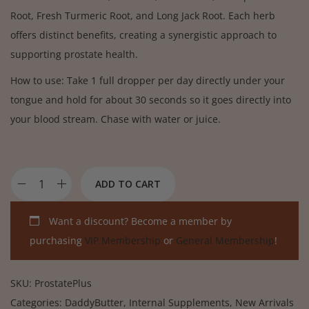
Root, Fresh Turmeric Root, and Long Jack Root. Each herb
offers distinct benefits, creating a synergistic approach to
supporting prostate health.
How to use: Take 1 full dropper per day directly under your
tongue and hold for about 30 seconds so it goes directly into
your blood stream. Chase with water or juice.
ADD TO CART
Want a discount? Become a member by
purchasing
VIP Membership
or
General Membership
!
SKU:
ProstatePlus
Categories:
DaddyButter
,
Internal Supplements
,
New Arrivals