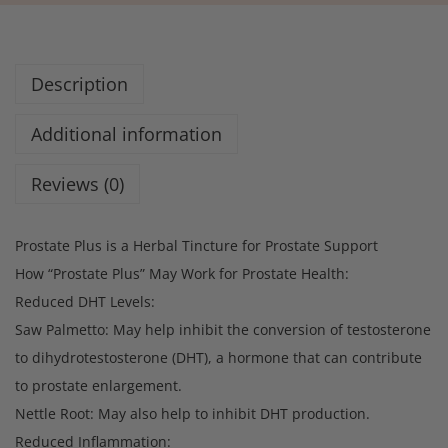
Description
Additional information
Reviews (0)
Prostate Plus is a Herbal Tincture for Prostate Support
How “Prostate Plus” May Work for Prostate Health:
Reduced DHT Levels:
Saw Palmetto: May help inhibit the conversion of testosterone
to dihydrotestosterone (DHT), a hormone that can contribute
to prostate enlargement.
Nettle Root: May also help to inhibit DHT production.
Reduced Inflammation: