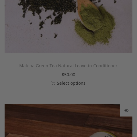
Matcha Green Tea Natural Leave-in Conditioner
$
50.00
Select options