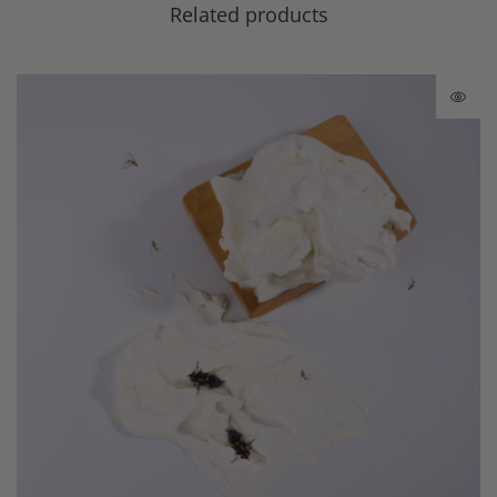
Related products