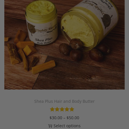
Shea Plus Hair and Body Butter
$
30.00
–
$
50.00
Select options