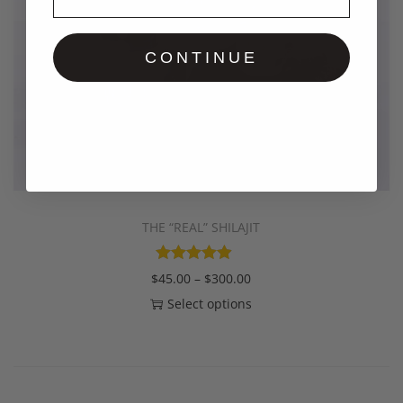
CONTINUE
THE “REAL” SHILAJIT
$
45.00
–
$
300.00
Select options