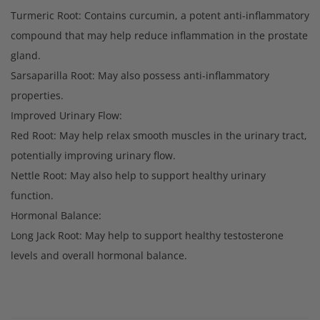
Turmeric Root: Contains curcumin, a potent anti-inflammatory
compound that may help reduce inflammation in the prostate
gland.
Sarsaparilla Root: May also possess anti-inflammatory
properties.
Improved Urinary Flow:
Red Root: May help relax smooth muscles in the urinary tract,
potentially improving urinary flow.
Nettle Root: May also help to support healthy urinary
function.
Hormonal Balance:
Long Jack Root: May help to support healthy testosterone
levels and overall hormonal balance.