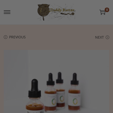
0
PREVIOUS
NEXT