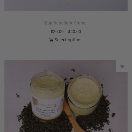
Bug Repellent Creme’
$
20.00
–
$
40.00
Select options