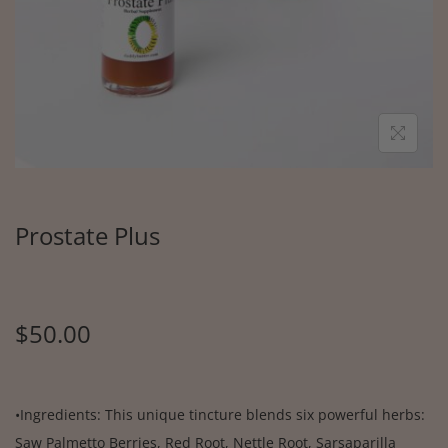
Prostate Plus
$
50.00
•Ingredients: This unique tincture blends six powerful herbs:
Saw Palmetto Berries, Red Root, Nettle Root, Sarsaparilla