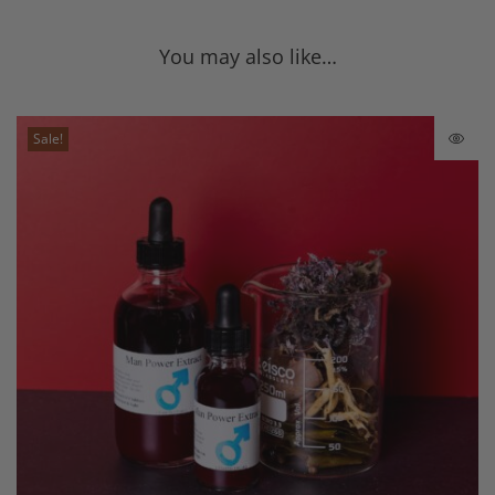
You may also like…
Sale!