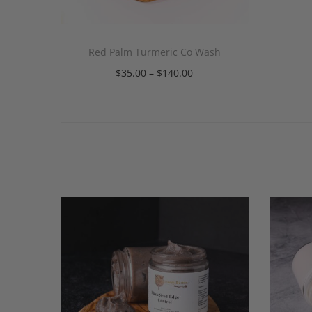
Red Palm Turmeric Co Wash
$
35.00
–
$
140.00
Select options