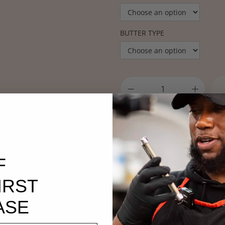
BUTTER TYPE
Want a discount? Bec
General Membership
!
F
SKU:
redplmbu
Categories:
Acne
,
All Hair
,
All H
IRST
Hair
,
Hair
,
Hyperpigmentation
ASE