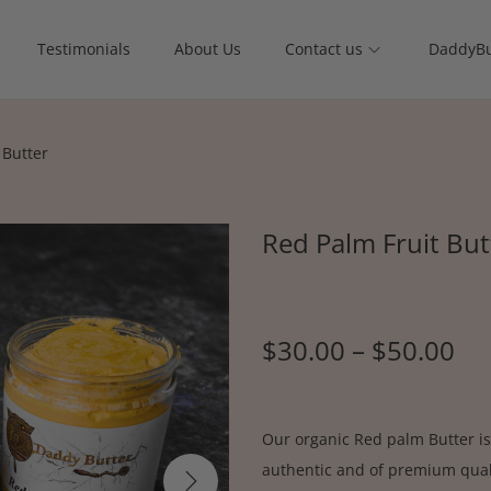
Testimonials
About Us
Contact us
DaddyBu
 Butter
Red Palm Fruit But
$
30.00
–
$
50.00
Our organic Red palm Butter is
authentic and of premium quali