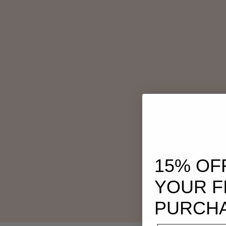
15% OF
YOUR F
PURCH