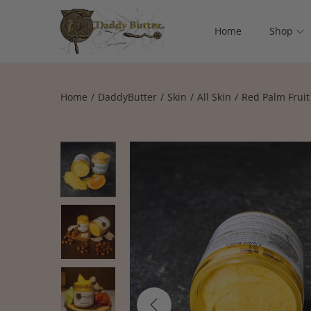
Home
Shop
Home
/
DaddyButter
/
Skin
/
All Skin
/
Red Palm Fruit