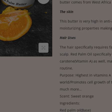
butter comes from West Africa 
The skin
This butter is very high in ant
moisturizing properties making
Hair Uses
The hair specifically requires 
scalp. Red Palm Oil specifically
carotene(Vitamin A) as well, ma
routine.
Purpose: Highest in vitamins A
world/Promotes cell growth of th
much more…
Scent: Sweet orange
Ingredients:
Red palm oil(Base)