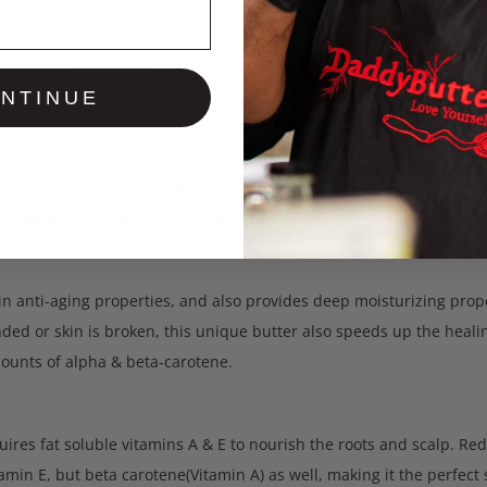
cription
Additional information
Reviews
NTINUE
tter is one of the best Body & Hair butters ever made, authentic 
o create this superior butter comes from West Africa in its purest 
 in anti-aging properties, and also provides deep moisturizing prop
ded or skin is broken, this unique butter also speeds up the healin
ounts of alpha & beta-carotene.
quires fat soluble vitamins A & E to nourish the roots and scalp. Red 
tamin E, but beta carotene(Vitamin A) as well, making it the perfect