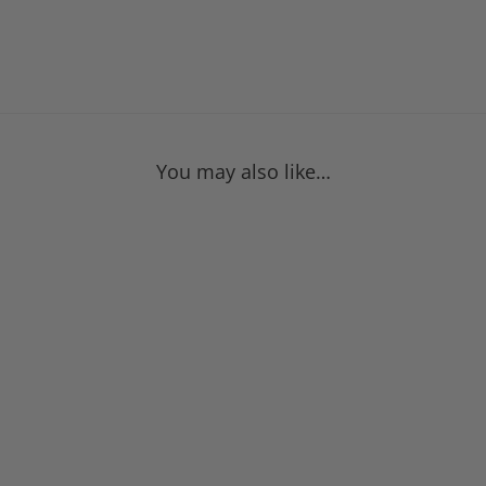
You may also like…