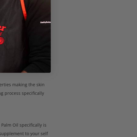
 (0)
and of premium quality.
and most natural form.
erties making the skin
g process specifically
Palm Oil specifically is
 supplement to your self