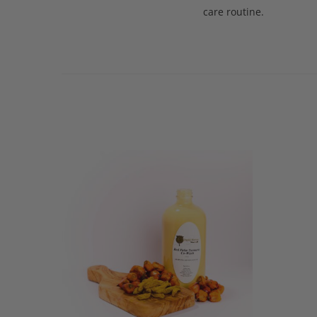
care routine.