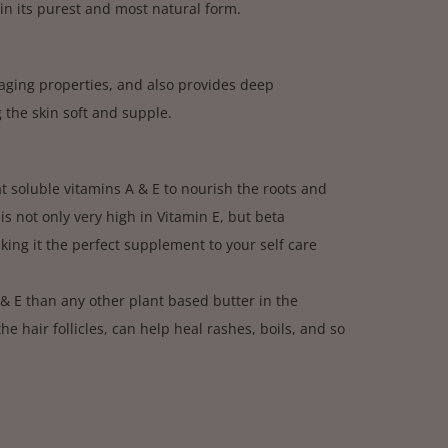
in its purest and most natural form.
i-aging properties, and also provides deep
 the skin soft and supple.
fat soluble vitamins A & E to nourish the roots and
 is not only very high in Vitamin E, but beta
king it the perfect supplement to your self care
 & E than any other plant based butter in the
e hair follicles, can help heal rashes, boils, and so