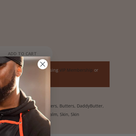
ADD TO CART
ome a member by purchasing
VIP Membership
or
air
,
All Skin
,
All Skin
,
Butters
,
Butters
,
DaddyButter
,
,
Online Exclusives
,
Red Palm
,
Skin
,
Skin