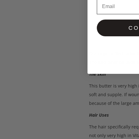
Email
Des
CO
Our organic Red palm Bu
The Red palm oil used t
The skin
This butter is very high
soft and supple. If woun
because of the large am
Hair Uses
The hair specifically re
not only very high in Vi