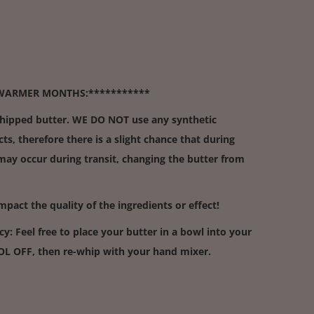
WARMER MONTHS:***********
whipped butter. WE DO NOT use any synthetic
cts, therefore there is a slight chance that during
y occur during transit, changing the butter from
act the quality of the ingredients or effect!
cy: Feel free to place your butter in a bowl into your
OOL OFF, then re-whip with your hand mixer.