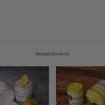
Related products