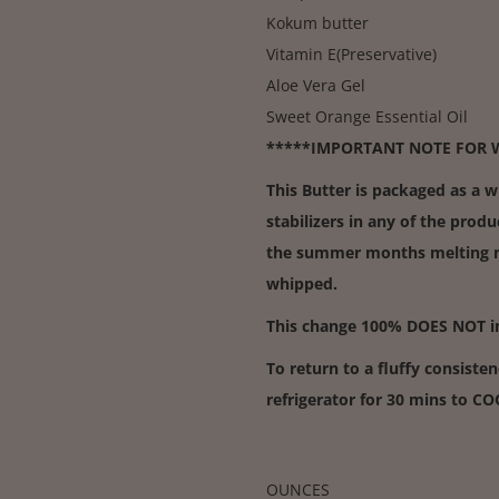
Kokum butter
Vitamin E(Preservative)
Aloe Vera Gel
Sweet Orange Essential Oil
*****IMPORTANT NOTE FOR 
This Butter is packaged as a 
stabilizers in any of the produ
the summer months melting ma
whipped.
This change 100% DOES NOT imp
To return to a fluffy consisten
refrigerator for 30 mins to C
OUNCES