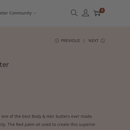
0
tter Community
PREVIOUS
NEXT
ter
 one of the best Body & Hair butters ever made,
ty. The Red palm oil used to create this superior