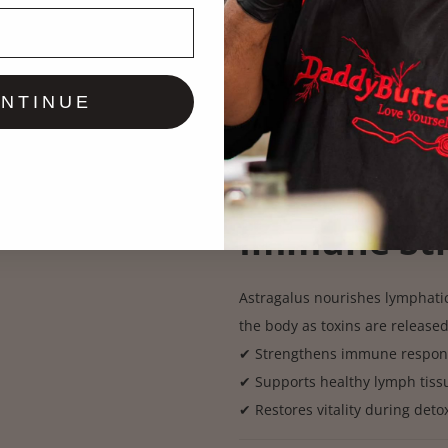
A powerful mover that pushes o
traditionally in deep lymphatic
✔ Breaks up internal waste &
✔ Stimulates lymphatic draina
NTINUE
✔ Helps the body release toxic
Fresh Astra
Immune St
Astragalus nourishes lymphatic
the body as toxins are release
✔ Strengthens immune respon
✔ Supports healthy lymph tiss
✔ Restores vitality during deto