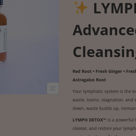
LYMP
Advance
Cleansin
Red Root • Fresh Ginger • Fresh
Astragalus Root
Your lymphatic system is the 
waste, toxins, stagnation, and 
down, waste builds up, immunit
LYMPH DETOX™
is a powerful 
cleanse
, and
restore
your lympha