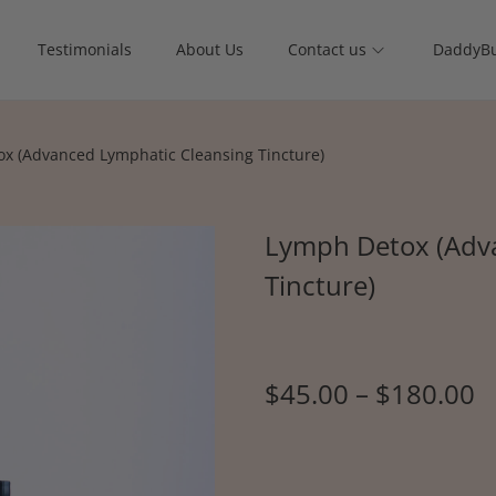
Testimonials
About Us
Contact us
DaddyBu
x (Advanced Lymphatic Cleansing Tincture)
Lymph Detox (Adv
Tincture)
$
45.00
–
$
180.00