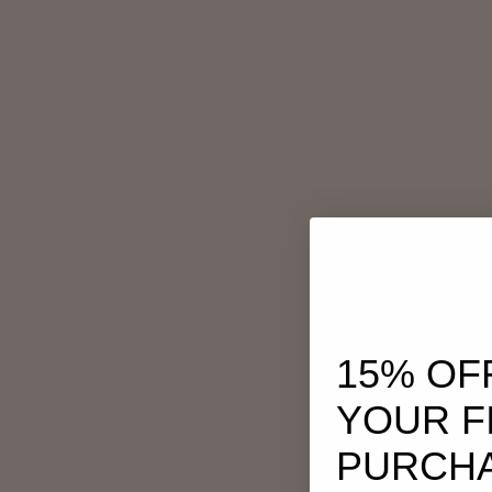
15% OF
YOUR F
PURCH