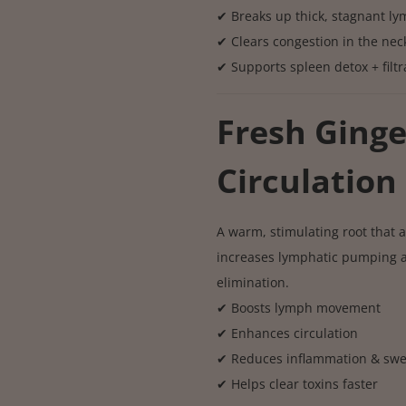
✔ Breaks up thick, stagnant l
✔ Clears congestion in the nec
✔ Supports spleen detox + filtr
Fresh Ging
Circulation 
A warm, stimulating root that a
increases lymphatic pumping an
elimination.
✔ Boosts lymph movement
✔ Enhances circulation
✔ Reduces inflammation & swe
✔ Helps clear toxins faster