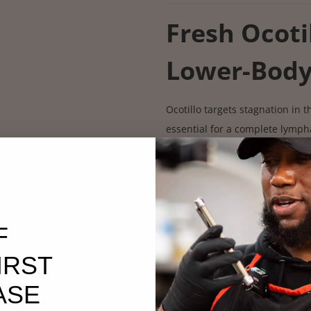
Fresh Ocoti
Lower-Bod
Ocotillo targets stagnation in 
essential for a complete lympha
✔ Moves lower-body lymph u
✔ Helps reduce edema & fluid 
✔ Opens pelvic lymph channel
Fresh Still
F
IRST
Deep Detoxi
ASE