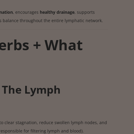
nation
, encourages
healthy drainage
, supports
es balance throughout the entire lymphatic network.
erbs + What
 The Lymph
to clear stagnation, reduce swollen lymph nodes, and
esponsible for filtering lymph and blood).