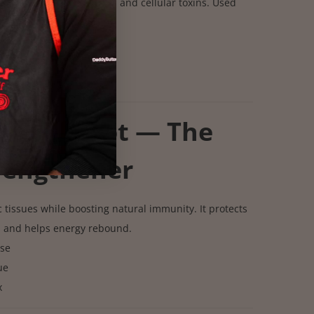
ut stored waste, mucus, and cellular toxins. Used
 cleansing protocols.
 mucus
ge
 buildup
galus Root — The
rengthener
 tissues while boosting natural immunity. It protects
d and helps energy rebound.
se
ue
x