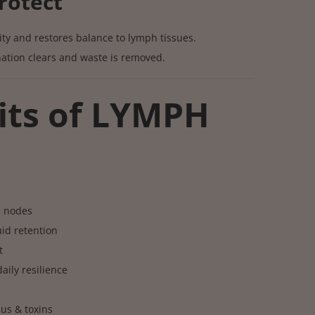
rotect
ty and restores balance to lymph tissues.
ation clears and waste is removed.
its of LYMPH
h nodes
id retention
t
ily resilience
us & toxins