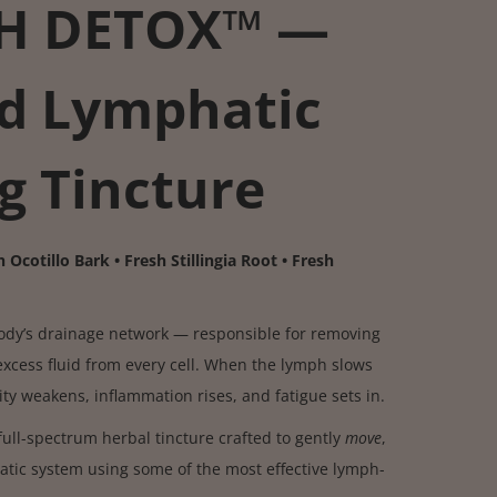
H DETOX™ —
d Lymphatic
g Tincture
 Ocotillo Bark • Fresh Stillingia Root • Fresh
body’s drainage network — responsible for removing
excess fluid from every cell. When the lymph slows
y weakens, inflammation rises, and fatigue sets in.
full-spectrum herbal tincture crafted to gently
move
,
tic system using some of the most effective lymph-