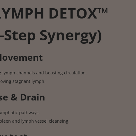
LYMPH DETOX™
-Step Synergy)
 Movement
g lymph channels and boosting circulation.
moving stagnant lymph.
se & Drain
 lymphatic pathways.
pleen and lymph vessel cleansing.