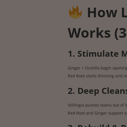
How 
Works (3
1. Stimulate
Ginger + Ocotillo begin openin
Red Root starts thinning and 
2. Deep Clean
Stillingia pushes toxins out of
Red Root and Ginger support s