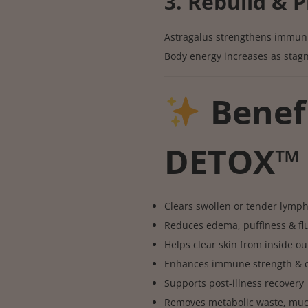
3. Rebuild & P
Astragalus strengthens immuni
Body energy increases as stagn
Benef
DETOX™
Clears swollen or tender lymp
Reduces edema, puffiness & flu
Helps clear skin from inside ou
Enhances immune strength & da
Supports post-illness recovery
Removes metabolic waste, muc