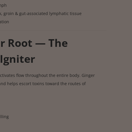
ymph
k, groin & gut-associated lymphatic tissue
ation
er Root — The
Igniter
ctivates flow throughout the entire body. Ginger
d helps escort toxins toward the routes of
lling