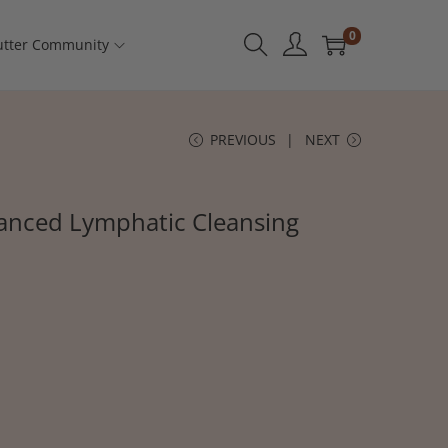
0
tter Community
PREVIOUS
NEXT
anced Lymphatic Cleansing