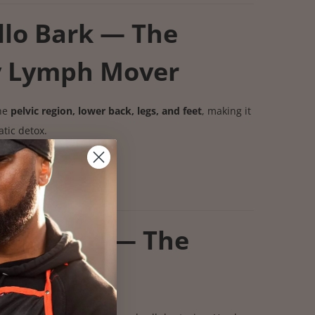
llo Bark — The
y Lymph Mover
the
pelvic region, lower back, legs, and feet
, making it
tic detox.
pward
retention
s
ingia Root — The
fier