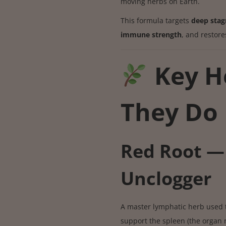
moving herbs on Earth.
This formula targets
deep stag
immune strength
, and restor
Key H
They Do
Red Root —
Unclogger
A master lymphatic herb used 
support the spleen (the organ r