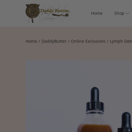
Home
Shop
Home
/
DaddyButter
/
Online Exclusives
/
Lymph Deto