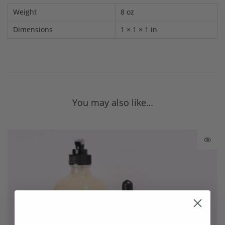
Weight
8 oz
Dimensions
1 × 1 × 1 in
You may also like…