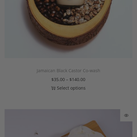
Jamaican Black Castor Co-wash
$
35.00
–
$
140.00
Select options