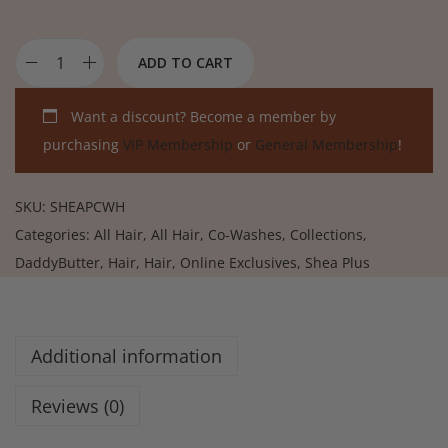
ADD TO CART
Want a discount? Become a member by
purchasing
VIP Membership
or
General Membership
!
SKU:
SHEAPCWH
Categories:
All Hair
,
All Hair
,
Co-Washes
,
Collections
,
DaddyButter
,
Hair
,
Hair
,
Online Exclusives
,
Shea Plus
Additional information
Reviews (0)