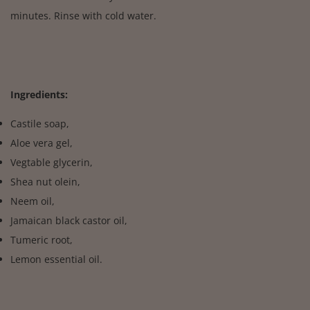
minutes. Rinse with cold water.
Ingredients:
Castile soap,
Aloe vera gel,
Vegtable glycerin,
Shea nut olein,
Neem oil,
Jamaican black castor oil,
Tumeric root,
Lemon essential oil.