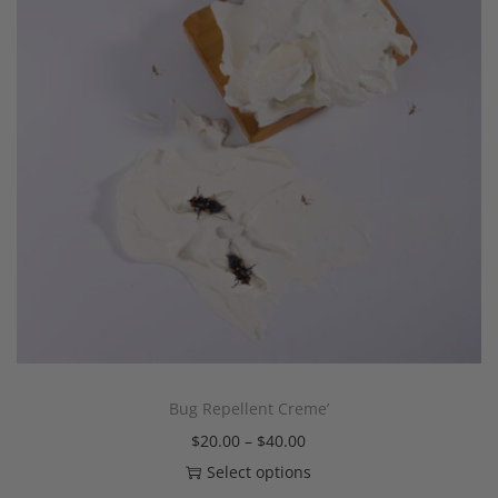
Bug Repellent Creme’
$
20.00
–
$
40.00
Select options