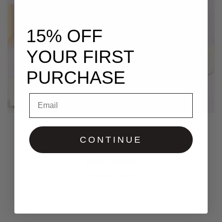
15% OFF
YOUR FIRST
PURCHASE
Email
Aloe Castor Growth Oil
CONTINUE
$
20.00
–
$
60.00
Select options