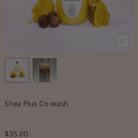
Shea Plus Co-wash
$
35.00