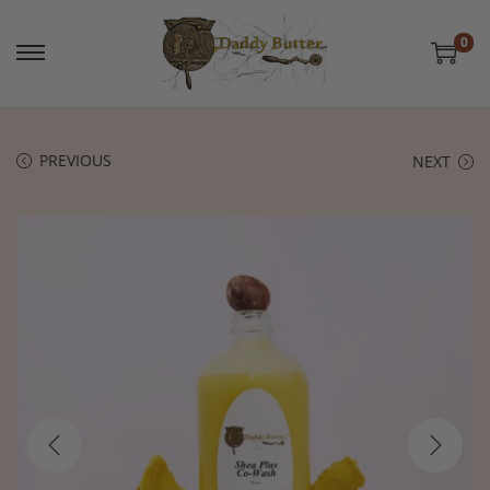
0
PREVIOUS
NEXT