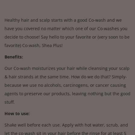
Healthy hair and scalp starts with a good Co-wash and we
have you covered no matter which one of our Co-washes you
decide to choose! Say hello to your favorite or (very soon to be
favorite) Co-wash, Shea Plus!
Benefits:
Our Co-wash moisturizes your hair while cleansing your scalp
& hair strands at the same time. How do we do that? Simply-
because we use no alcohols, carcinogens, or cancer causing
agents to preserve our products, leaving nothing but the good
stuff.
How to use:
Shake well before each use. Apply with hot water, scrub, and
let the co-wash sit in your hair before the rinse for at least 5