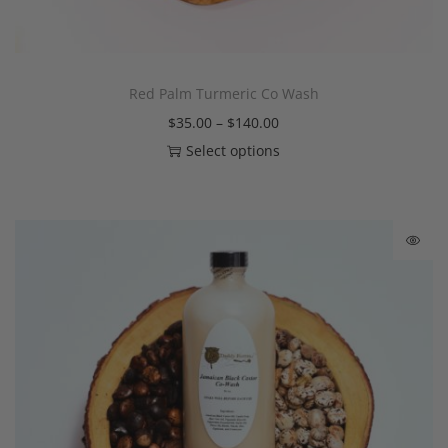
Red Palm Turmeric Co Wash
$
35.00
–
$
140.00
Select options