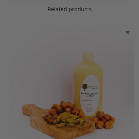
Related products