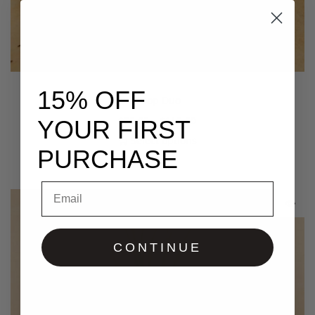
15% OFF
Goop Duo
$
75.00
–
$
115.00
YOUR FIRST
Select options
PURCHASE
Email
CONTINUE