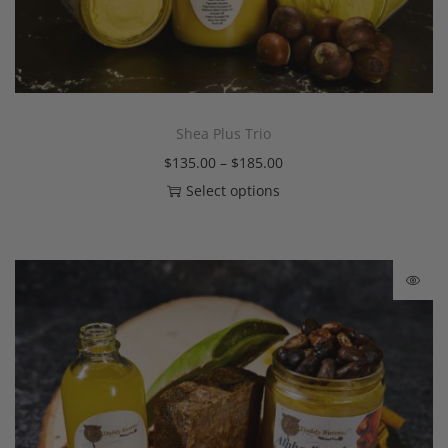
Shea Plus Trio
$
135.00
–
$
185.00
Select options