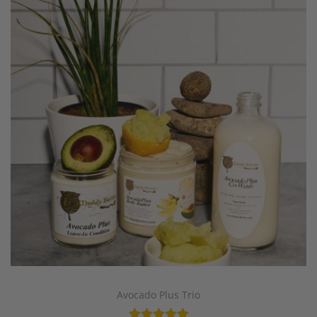
Avocado Plus Trio