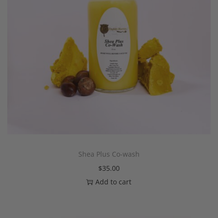
Shea Plus Co-wash
$
35.00
Add to cart