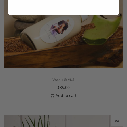
Wash & Go!
$
35.00
Add to cart