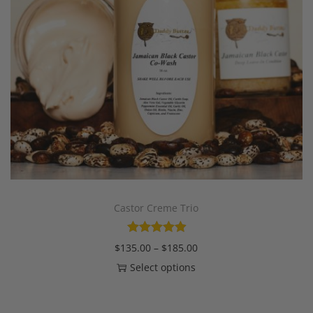
Castor Creme Trio
$
135.00
–
$
185.00
Select options