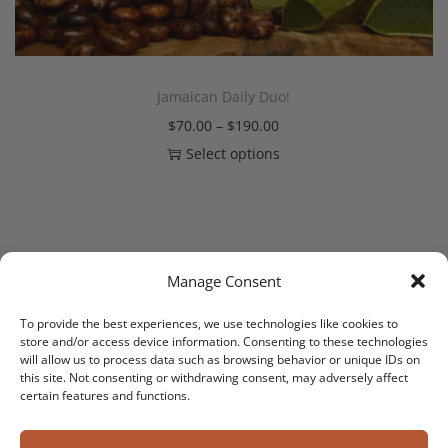
Jamaican Daily Duo!
$
70.00
–
$
190.00
Select options
Manage Consent
PREV
1
2
3
4
5
NEXT
To provide the best experiences, we use technologies like cookies to
store and/or access device information. Consenting to these technologies
will allow us to process data such as browsing behavior or unique IDs on
this site. Not consenting or withdrawing consent, may adversely affect
certain features and functions.
Copyright © 2026
DaddyButter The Brand
| Powered by