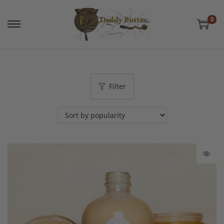
0
Filter