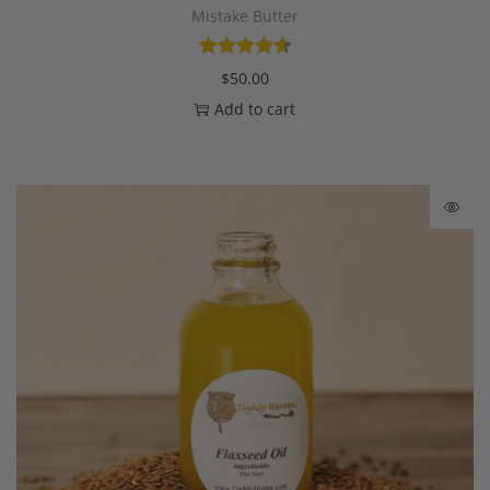
Mistake Butter
$
50.00
Add to cart