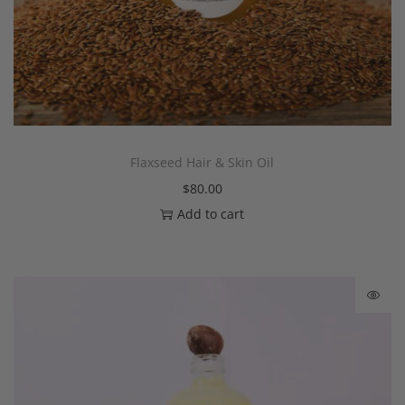
Flaxseed Hair & Skin Oil
$
80.00
Add to cart