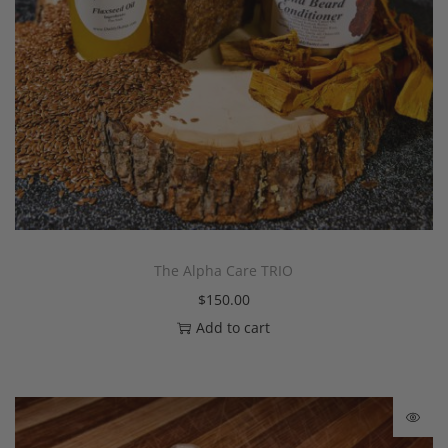
The Alpha Care TRIO
$
150.00
Add to cart