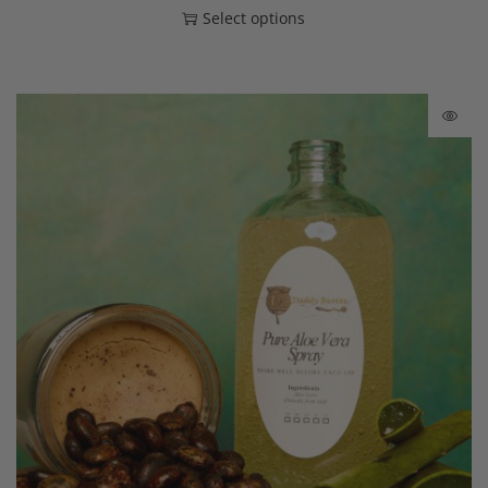
Select options