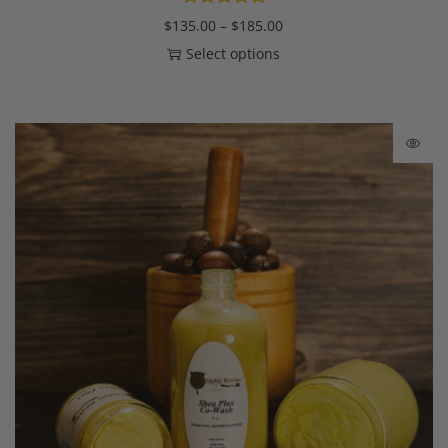
$
135.00
–
$
185.00
Select options