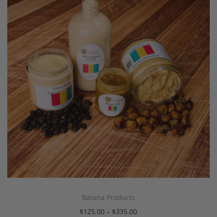
Batana Products
$
125.00
–
$
335.00