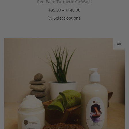
Red Palm Turmeric Co Wash
$
35.00
–
$
140.00
Select options