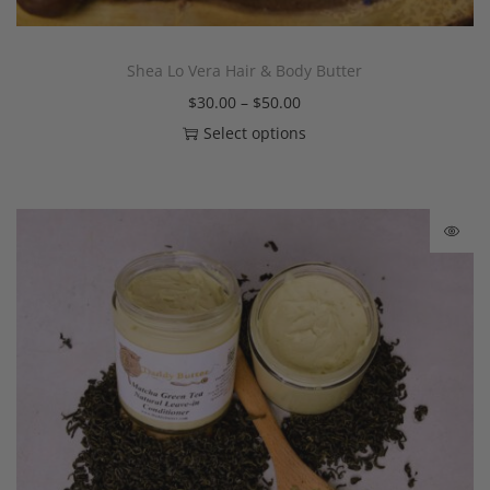
Shea Lo Vera Hair & Body Butter
$
30.00
–
$
50.00
Select options