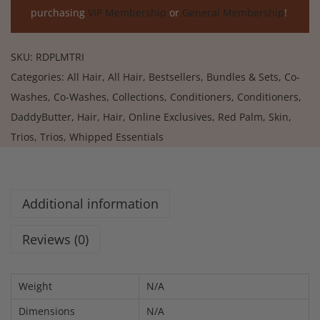
purchasing
VIP Membership
or
General Membership
!
SKU:
RDPLMTRI
Categories:
All Hair
,
All Hair
,
Bestsellers
,
Bundles & Sets
,
Co-
Washes
,
Co-Washes
,
Collections
,
Conditioners
,
Conditioners
,
DaddyButter
,
Hair
,
Hair
,
Online Exclusives
,
Red Palm
,
Skin
,
Trios
,
Trios
,
Whipped Essentials
Additional information
Reviews (0)
Weight
N/A
Dimensions
N/A