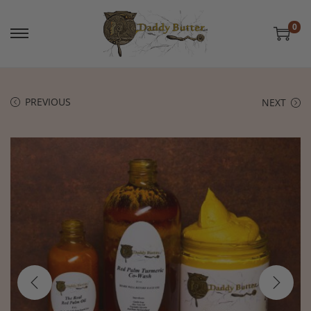
0
PREVIOUS
NEXT