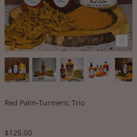
Red Palm-Turmeric Trio
$
125.00