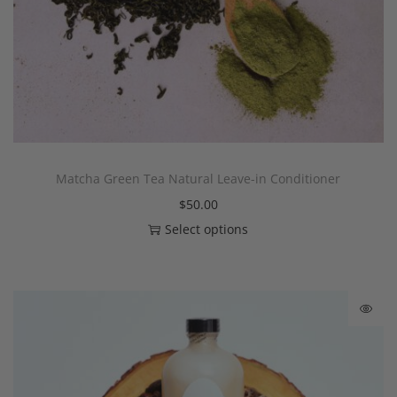
Matcha Green Tea Natural Leave-in Conditioner
$
50.00
Select options