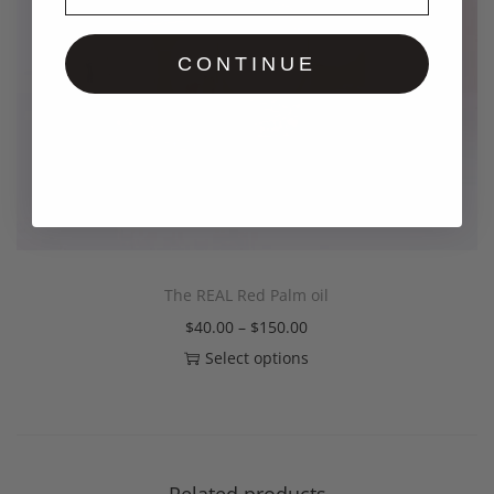
CONTINUE
The REAL Red Palm oil
$
40.00
–
$
150.00
Select options
Related products