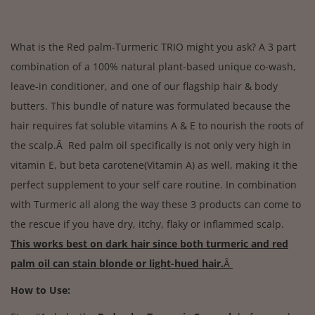
What is the Red palm-Turmeric TRIO might you ask? A 3 part
combination of a 100% natural plant-based unique co-wash,
leave-in conditioner, and one of our flagship hair & body
butters. This bundle of nature was formulated because the
hair requires fat soluble vitamins A & E to nourish the roots of
the scalp.Â Red palm oil specifically is not only very high in
vitamin E, but beta carotene(Vitamin A) as well, making it the
perfect supplement to your self care routine. In combination
with Turmeric all along the way these 3 products can come to
the rescue if you have dry, itchy, flaky or inflammed scalp.
This works best on dark hair since both turmeric and red
palm oil can stain blonde or light-hued hair.
Â
How to Use: