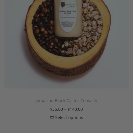
Jamaican Black Castor Co-wash
$
35.00
–
$
140.00
Select options