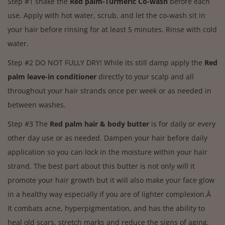
Step #1 shake the
Red palm-Turmeric Co-wash
before each
use. Apply with hot water, scrub, and let the co-wash sit in
your hair before rinsing for at least 5 minutes. Rinse with cold
water.
Step #2 DO NOT FULLY DRY! While its still damp apply the
Red
palm leave-in conditioner
directly to your scalp and all
throughout your hair strands once per week or as needed in
between washes.
Step #3 The
Red palm hair & body butter
is for daily or every
other day use or as needed. Dampen your hair before daily
application so you can lock in the moisture within your hair
strand. The best part about this butter is not only will it
promote your hair growth but it will also make your face glow
in a healthy way especially if you are of lighter complexion.Â
It combats acne, hyperpigmentation, and has the ability to
heal old scars, stretch marks and reduce the signs of aging.