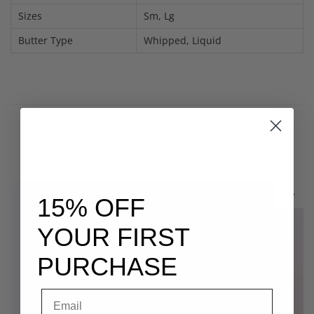
Sizes
Sm, Lg
Butter Type
Whipped, Liquid
You may also like…
15% OFF
YOUR FIRST
PURCHASE
Email