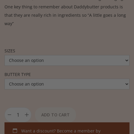
One key thing to remember about Daddybutter products is
that they are really rich in ingredients so “A little goes a long
way”
SIZES
BUTTER TYPE
ADD TO CART
Want a discount? Become a member by