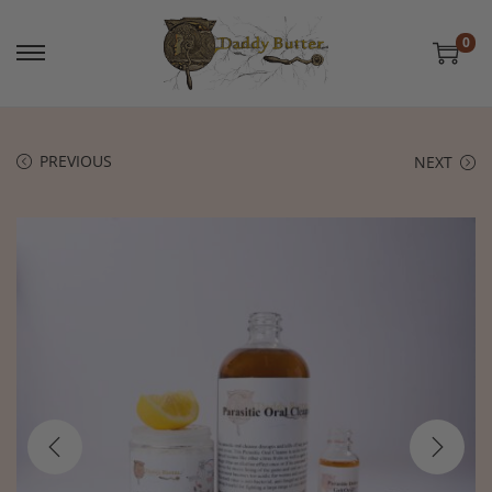
0
PREVIOUS
NEXT