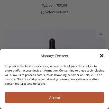
$
22.50
–
$
90.00
Select options
Manage Consent
To provide the best experiences, we use technologies like cookies to
store and/or access device information. Consenting to these technologies
will allow us to process data such as browsing behavior or unique IDs on
this site. Not consenting or withdrawing consent, may adversely affect
certain features and functions.
Accept