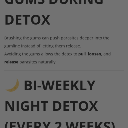
DETOX
Brushing the gums can push parasites deeper into the
gumline instead of letting them release.
Avoiding the gums allows the detox to
pull
,
loosen
, and
release
parasites naturally.
BI-WEEKLY
NIGHT DETOX
(EVERY 2 WEEKS)