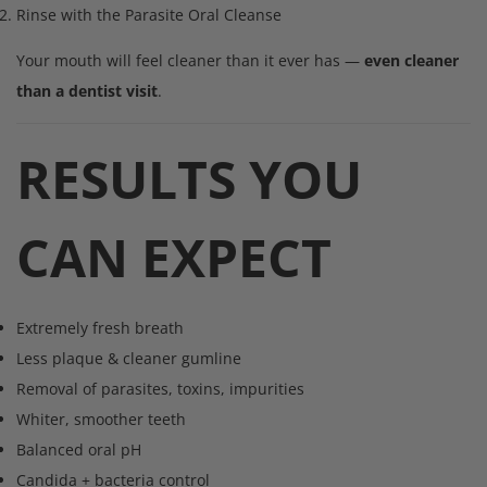
Rinse with the Parasite Oral Cleanse
Your mouth will feel cleaner than it ever has —
even cleaner
than a dentist visit
.
RESULTS YOU
CAN EXPECT
Extremely fresh breath
Less plaque & cleaner gumline
Removal of parasites, toxins, impurities
Whiter, smoother teeth
Balanced oral pH
Candida + bacteria control