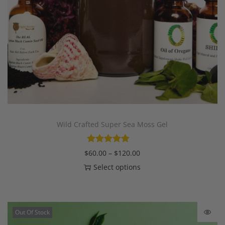
Wild Crafted Super Sea Moss Gel
$
60.00
–
$
120.00
Select options
Out Of Stock