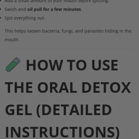
Add a small amount to your mouth
before
spitting.
Swish and
oil pull for a few minutes
.
Spit everything out.
This helps loosen bacteria, fungi, and parasites hiding in the
mouth.
HOW TO USE
THE ORAL DETOX
GEL (DETAILED
INSTRUCTIONS)