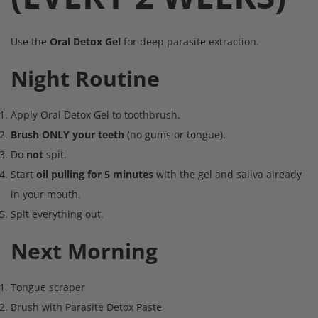
Use the
Oral Detox Gel
for deep parasite extraction.
Night Routine
Apply Oral Detox Gel to toothbrush.
Brush ONLY your teeth
(no gums or tongue).
Do
not
spit.
Start
oil pulling for 5 minutes
with the gel and saliva already
in your mouth.
Spit everything out.
Next Morning
Tongue scraper
Brush with Parasite Detox Paste