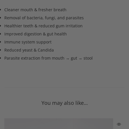
Cleaner mouth & fresher breath
Removal of bacteria, fungi, and parasites
Healthier teeth & reduced gum irritation
Improved digestion & gut health
Immune system support
Reduced yeast & Candida
Parasite extraction from mouth → gut → stool
You may also like…