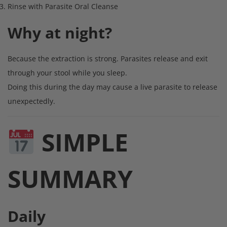
Rinse with Parasite Oral Cleanse
Why at night?
Because the extraction is strong. Parasites release and exit
through your stool while you sleep.
Doing this during the day may cause a live parasite to release
unexpectedly.
SIMPLE
SUMMARY
Daily