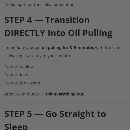
Do
not
spit out the saliva or solution.
STEP 4 — Transition
DIRECTLY Into Oil Pulling
Immediately begin
oil pulling for 3–5 minutes
with the same
saliva + gel already in your mouth.
Do not swallow.
Do not rinse.
Do not drink water.
After 3–5 minutes →
spit everything out.
STEP 5 — Go Straight to
Sleep