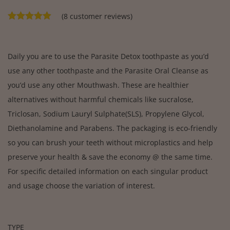
(
8
customer reviews)
Daily you are to use the Parasite Detox toothpaste as you’d
use any other toothpaste and the Parasite Oral Cleanse as
you’d use any other Mouthwash. These are healthier
alternatives without harmful chemicals like sucralose,
Triclosan, Sodium Lauryl Sulphate(SLS), Propylene Glycol,
Diethanolamine and Parabens. The packaging is eco-friendly
so you can brush your teeth without microplastics and help
preserve your health & save the economy @ the same time.
For specific detailed information on each singular product
and usage choose the variation of interest.
TYPE