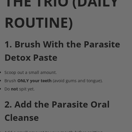
THE TRIO (DAILY
ROUTINE)
1. Brush With the Parasite
Detox Paste
Scoop out a small amount.
Brush
ONLY your teeth
(avoid gums and tongue).
Do
not
spit yet.
2. Add the Parasite Oral
Cleanse