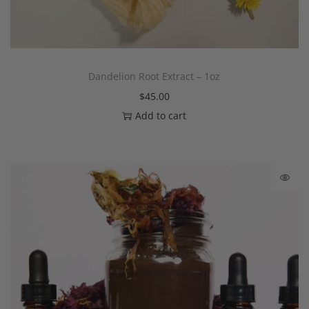
Dandelion Root Extract – 1oz
$
45.00
Add to cart