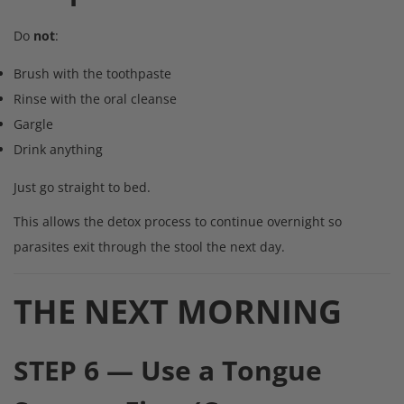
Do
not
:
Brush with the toothpaste
Rinse with the oral cleanse
Gargle
Drink anything
Just go straight to bed.
This allows the detox process to continue overnight so
parasites exit through the stool the next day.
THE NEXT MORNING
STEP 6 — Use a Tongue