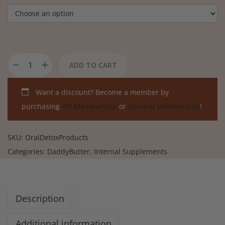
ADD TO CART
Want a discount? Become a member by
purchasing
VIP Membership
or
General Membership
!
SKU:
OralDetoxProducts
Categories:
DaddyButter
,
Internal Supplements
Description
Additional information