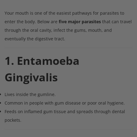
Your mouth is one of the easiest pathways for parasites to
enter the body. Below are
five major parasites
that can travel
through the oral cavity, infect the gums, mouth, and
eventually the digestive tract.
1. Entamoeba
Gingivalis
Lives inside the gumline.
Common in people with gum disease or poor oral hygiene.
Feeds on inflamed gum tissue and spreads through dental
pockets.