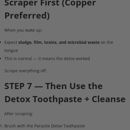
Scraper First (Copper
Preferred)
When you wake up:
Expect
sludge, film, toxins, and microbial waste
on the
tongue
This is normal — it means the detox worked
Scrape everything off.
STEP 7 — Then Use the
Detox Toothpaste + Cleanse
After scraping:
Brush with the Parasite Detox Toothpaste