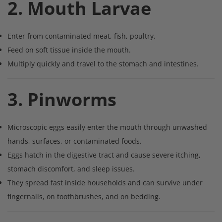
2. Mouth Larvae
Enter from contaminated meat, fish, poultry.
Feed on soft tissue inside the mouth.
Multiply quickly and travel to the stomach and intestines.
3. Pinworms
Microscopic eggs easily enter the mouth through unwashed
hands, surfaces, or contaminated foods.
Eggs hatch in the digestive tract and cause severe itching,
stomach discomfort, and sleep issues.
They spread fast inside households and can survive under
fingernails, on toothbrushes, and on bedding.