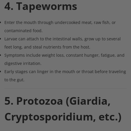
4. Tapeworms
Enter the mouth through undercooked meat, raw fish, or
contaminated food.
Larvae can attach to the intestinal walls, grow up to several
feet long, and steal nutrients from the host.
Symptoms include weight loss, constant hunger, fatigue, and
digestive irritation.
Early stages can linger in the mouth or throat before traveling
to the gut.
5. Protozoa (Giardia,
Cryptosporidium, etc.)