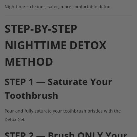
Nighttime = cleaner, safer, more comfortable detox.
STEP-BY-STEP
NIGHTTIME DETOX
METHOD
STEP 1 — Saturate Your
Toothbrush
Pour and fully saturate your toothbrush bristles with the
Detox Gel.
STEP 2 — Brush ONLY Your