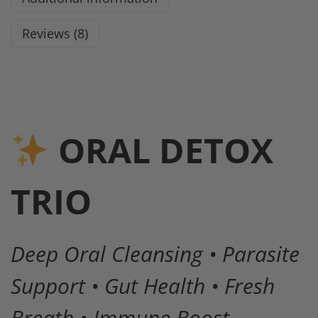
Reviews (8)
ORAL DETOX
TRIO
Deep Oral Cleansing • Parasite
Support • Gut Health • Fresh
Breath • Immune Boost