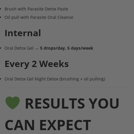
Brush with Parasite Detox Paste
Oil pull with Parasite Oral Cleanse
Internal
Oral Detox Gel →
5 drops/day, 5 days/week
Every 2 Weeks
Oral Detox Gel Night Detox (brushing + oil pulling)
RESULTS YOU
CAN EXPECT