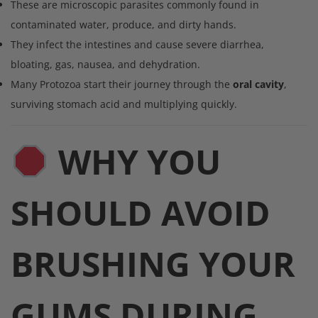
These are microscopic parasites commonly found in
contaminated water, produce, and dirty hands.
They infect the intestines and cause severe diarrhea,
bloating, gas, nausea, and dehydration.
Many Protozoa start their journey through the
oral cavity
,
surviving stomach acid and multiplying quickly.
WHY YOU
SHOULD AVOID
BRUSHING YOUR
GUMS DURING