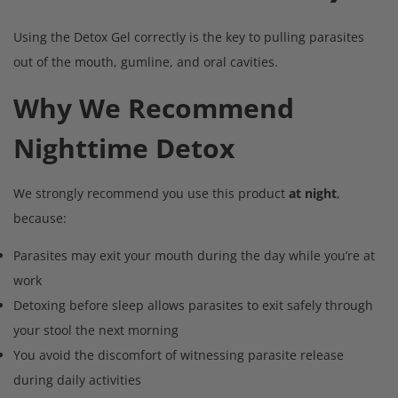
Using the Detox Gel correctly is the key to pulling parasites
out of the mouth, gumline, and oral cavities.
Why We Recommend
Nighttime Detox
We strongly recommend you use this product
at night
,
because:
Parasites may exit your mouth during the day while you’re at
work
Detoxing before sleep allows parasites to exit safely through
your stool the next morning
You avoid the discomfort of witnessing parasite release
during daily activities