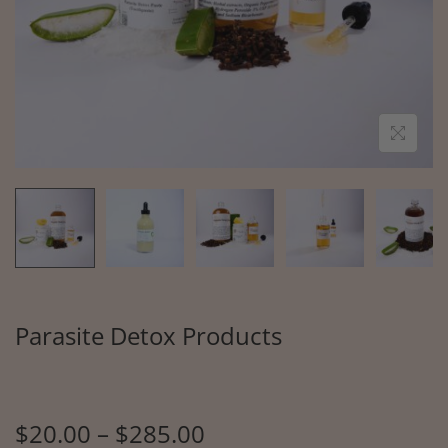
Parasite Detox Products
$
20.00
–
$
285.00