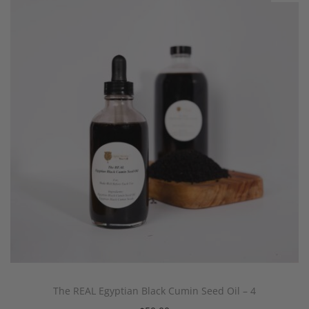
The REAL Egyptian Black Cumin Seed Oil – 4