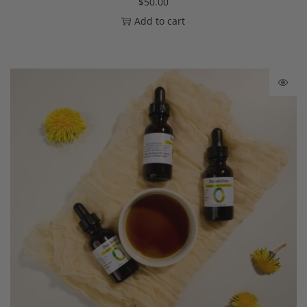
$
50.00
Add to cart