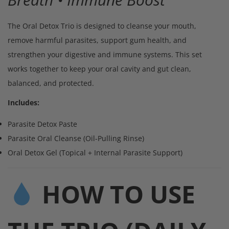
The Oral Detox Trio is designed to cleanse your mouth,
remove harmful parasites, support gum health, and
strengthen your digestive and immune systems. This set
works together to keep your oral cavity and gut clean,
balanced, and protected.
Includes:
Parasite Detox Paste
Parasite Oral Cleanse (Oil-Pulling Rinse)
Oral Detox Gel (Topical + Internal Parasite Support)
HOW TO USE