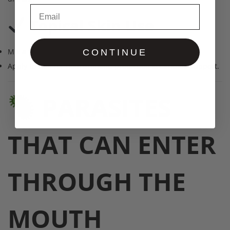
Email
Topical Skin Use
Mix
a few drops
with any DaddyButter butter.
CONTINUE
Apply to skin for nourishment, protection & Candida support.
PARASITES
THAT CAN ENTER
THROUGH THE
MOUTH