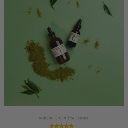
Matcha Green Tea Extract