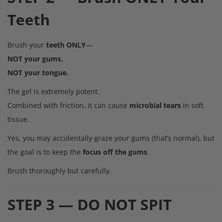
Teeth
Brush your
teeth ONLY
—
NOT your gums.
NOT your tongue.
The gel is extremely potent.
Combined with friction, it can cause
microbial tears
in soft
tissue.
Yes, you may accidentally graze your gums (that’s normal), but
the goal is to keep the
focus off the gums
.
Brush thoroughly but carefully.
STEP 3 — DO NOT SPIT