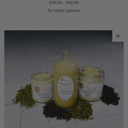
$
30.00
–
$
50.00
Select options