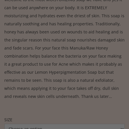
can be used anywhere on your body. It is EXTREMELY
moisturizing and hydrates even the driest of skin. This soap is
naturally soothing and has healing properties. Traditionally,
honey has always been used on wounds to aid healing and is
the singular reason this natural soap nourishes damaged skin
and fade scars. For your face this Manuka/Raw Honey
combination helps balance the bacteria on your face making
it a great product to use for Acne which makes it probably as
effective as our Lemon Hyperpigmentation Soap but that
remains to be seen. This soap is also a natural exfoliator,
which means applying it to your face takes off dry, dull skin
and reveals new skin cells underneath. Thank us later…
SIZE