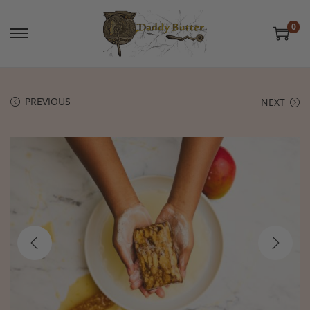
0
PREVIOUS
NEXT