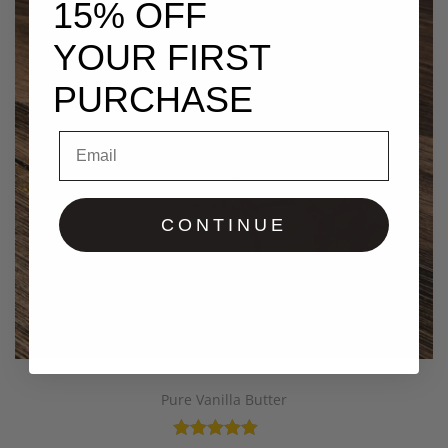
15% OFF
YOUR FIRST
PURCHASE
Email
CONTINUE
Pure Vanilla Butter