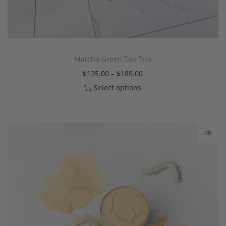
Matcha Green Tea Trio
$
135.00
–
$
185.00
Select options