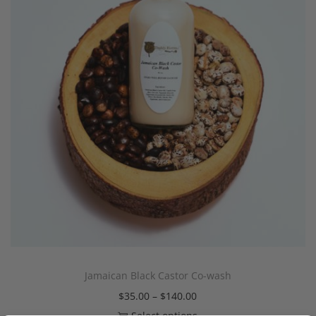
Jamaican Black Castor Co-wash
$
35.00
–
$
140.00
Select options