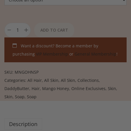
ADD TO CART
Want a discount? Become a member by
purchasing
VIP Membership
or
General Membership
!
SKU:
MNGOHNSP
Categories:
All Hair
,
All Skin
,
All Skin
,
Collections
,
DaddyButter
,
Hair
,
Mango Honey
,
Online Exclusives
,
Skin
,
Skin
,
Soap
,
Soap
Description