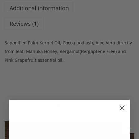
Additional information
Reviews (1)
Saponified Palm Kernel Oil, Cocoa pod ash, Aloe Vera directly
from leaf, Manuka Honey, Bergamot(Bergaptene Free) and
Pink Grapefruit essential oil.
Related products