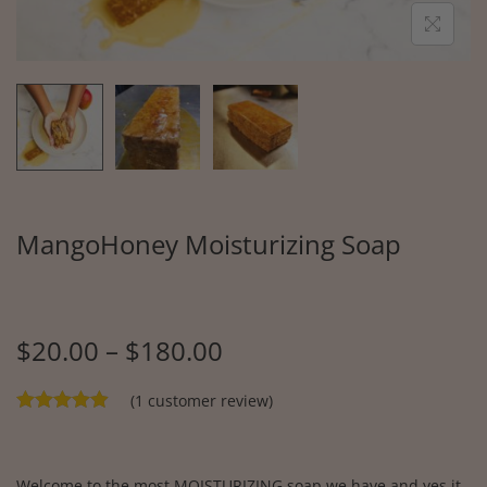
MangoHoney Moisturizing Soap
$
20.00
–
$
180.00
(
1
customer review)
Welcome to the most MOISTURIZING soap we have and yes it