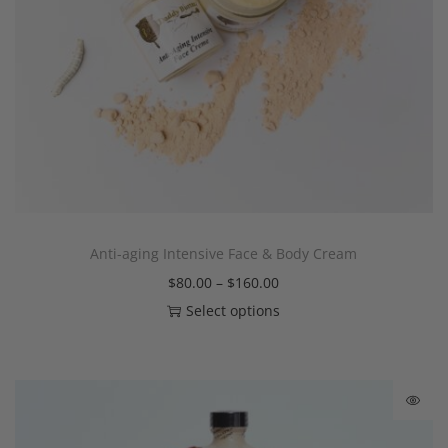
Anti-aging Intensive Face & Body Cream
$
80.00
–
$
160.00
Select options