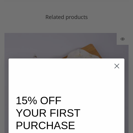
Related products
15% OFF
YOUR FIRST
PURCHASE