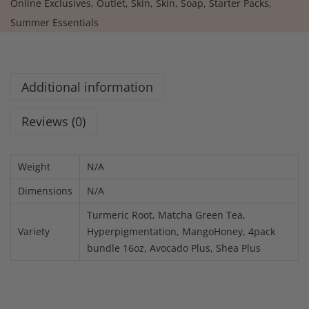
Online Exclusives
,
Outlet
,
Skin
,
Skin
,
Soap
,
Starter Packs
,
Summer Essentials
Additional information
Reviews (0)
Weight
N/A
Dimensions
N/A
Turmeric Root, Matcha Green Tea,
Variety
Hyperpigmentation, MangoHoney, 4pack
bundle 16oz, Avocado Plus, Shea Plus