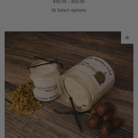
$
30.00
–
$
50.00
Select options