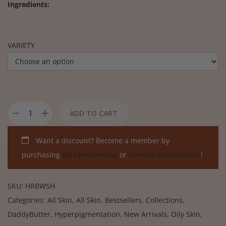
Ingredients:
VARIETY
ADD TO CART
Want a discount? Become a member by
purchasing
VIP Membership
or
General Membership
!
SKU:
HRBWSH
Categories:
All Skin
,
All Skin
,
Bestsellers
,
Collections
,
DaddyButter
,
Hyperpigmentation
,
New Arrivals
,
Oily Skin
,