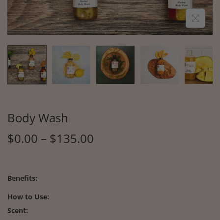
Body Wash
$
0.00
–
$
135.00
Benefits:
How to Use:
Scent: