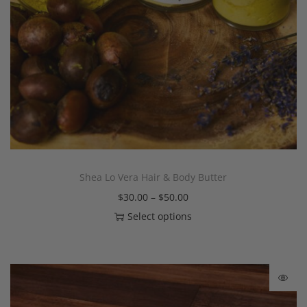
Shea Lo Vera Hair & Body Butter
$
30.00
–
$
50.00
Select options