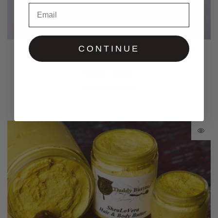
Email
CONTINUE
Bug Repellent Creme’
$
20.00
–
$
40.00
Select options