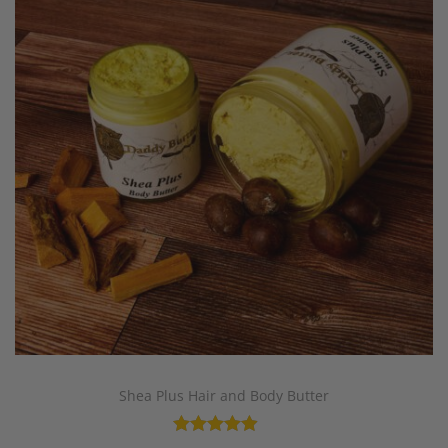
Shea Plus Hair and Body Butter