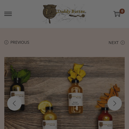
0
PREVIOUS
NEXT