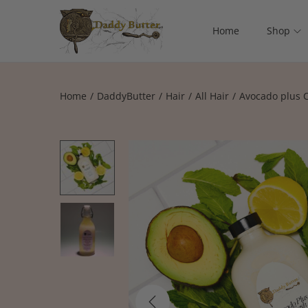
Home
Shop
Home
/
DaddyButter
/
Hair
/
All Hair
/
Avocado plus 