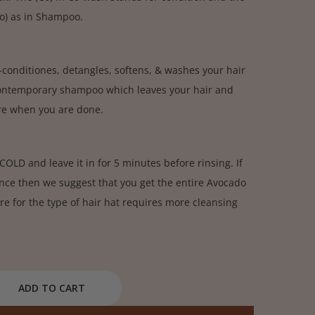
oo) as in Shampoo.
conditiones, detangles, softens, & washes your hair
contemporary shampoo which leaves your hair and
ure when you are done.
OLD and leave it in for 5 minutes before rinsing. If
nce then we suggest that you get the entire Avocado
re for the type of hair hat requires more cleansing
ADD TO CART