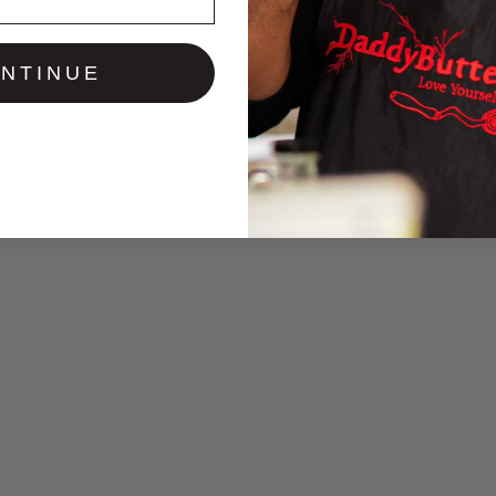
NTINUE
You may also like…