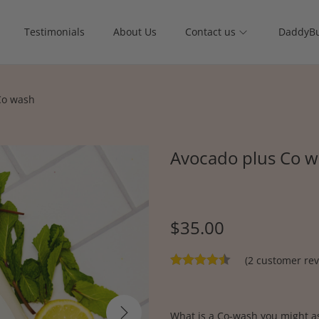
Testimonials
About Us
Contact us
DaddyBu
Co wash
Avocado plus Co 
$
35.00
(
2
customer rev
What is a Co-wash you might as