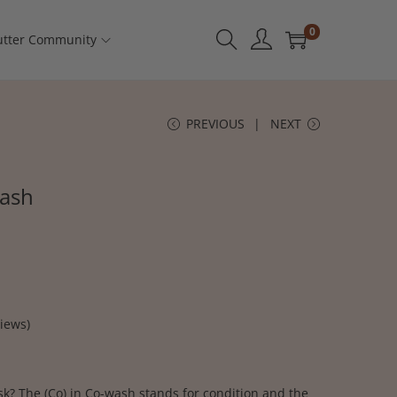
0
tter Community
PREVIOUS
NEXT
wash
iews)
k? The (Co) in Co-wash stands for condition and the