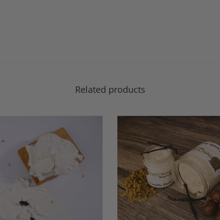
Related products