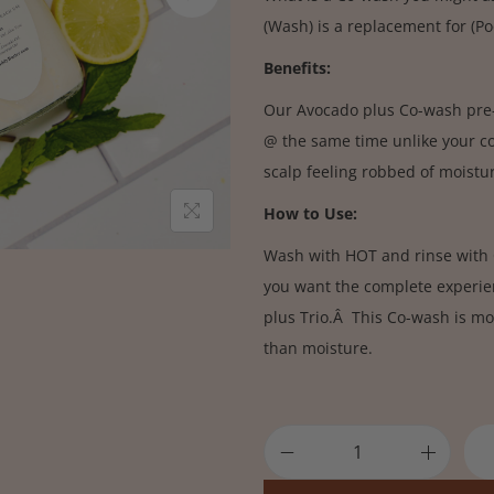
(Wash) is a replacement for (P
Benefits:
Our Avocado plus Co-wash pre-
@ the same time unlike your 
scalp feeling robbed of moist
How to Use:
Wash with HOT and rinse with C
you want the complete experie
plus Trio.Â This Co-wash is mo
than moisture.