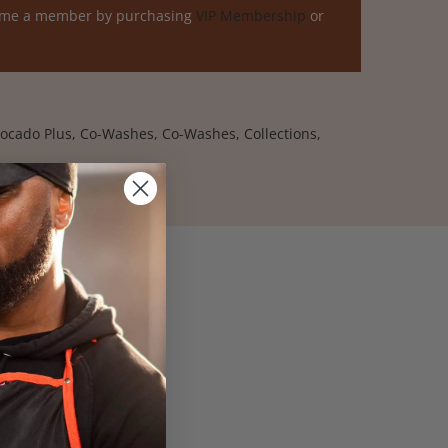
ome a member by purchasing
VIP Membership
or
ocado Plus
,
Co-Washes
,
Co-Washes
,
Collections
,