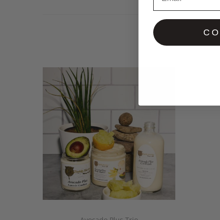
CO
Avocado Plus Trio