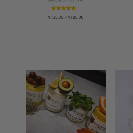
$
135.00
–
$
185.00
Select options