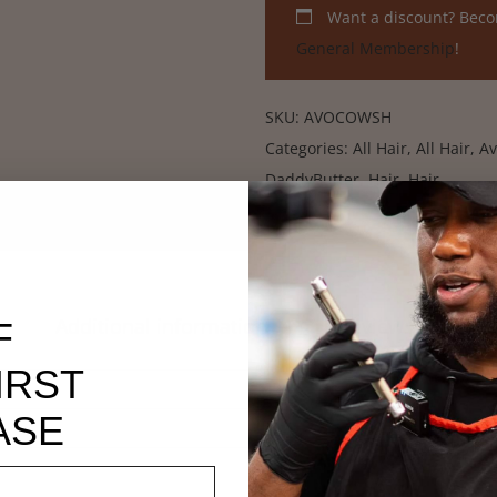
Want a discount? Bec
General Membership
!
SKU:
AVOCOWSH
Categories:
All Hair
,
All Hair
,
Av
DaddyButter
,
Hair
,
Hair
Additional information
Reviews (2)
F
IRST
20 oz
ASE
2 × 2 × 6 in